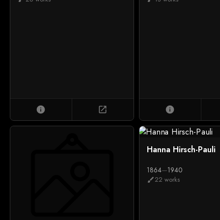
info
open_in_new
info
Hanna Hirsch-Pauli
1864
—
1940
22 works
brush