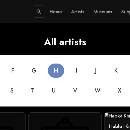
Home
Artists
Museums
Subj
search
All artists
F
G
H
I
J
K
S
T
U
V
W
X
Hablot K