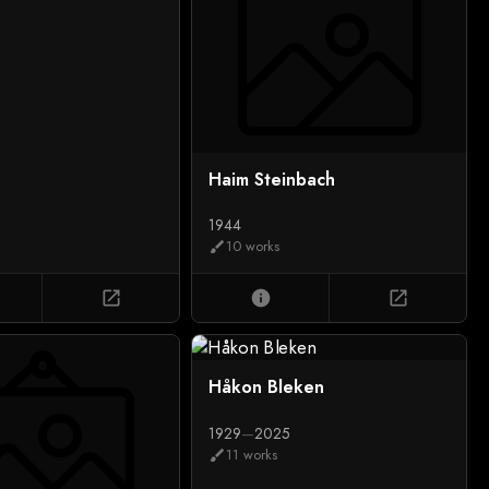
Haim Steinbach
1944
10 works
brush
open_in_new
info
open_in_new
Håkon Bleken
1929
—
2025
11 works
brush