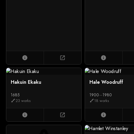
info
open_in_new
info
Hakuin Ekaku
Hale Woodruff
1685
1900
—
1980
23 works
18 works
brush
brush
info
open_in_new
info