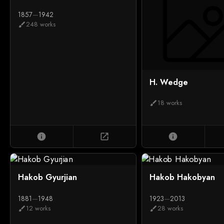
1857
—
1942
248 works
brush
H. Wedge
18 works
brush
info
open_in_new
info
Hakob Gyurjian
Hakob Hakobyan
1881
—
1948
1923
—
2013
12 works
28 works
brush
brush