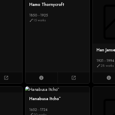
Hamo Thornycroft
1850
—
1925
15 works
brush
Han Jans
1931
—
1994
28 works
brush
open_in_new
info
open_in_new
info
Hanabusa Itchō
1652
—
1724
20 works
brush