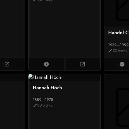
Handel C
1932
—
1999
33 works
brush
open_in_new
info
open_in_new
info
Hannah Höch
1889
—
1978
30 works
brush