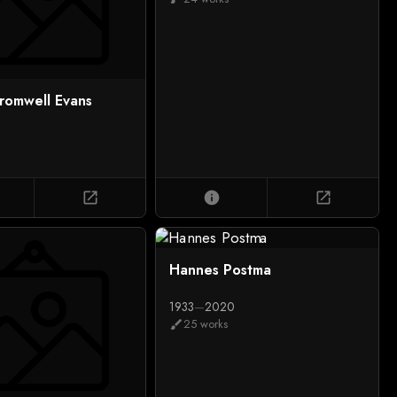
romwell Evans
open_in_new
info
open_in_new
Hannes Postma
1933
—
2020
25 works
brush