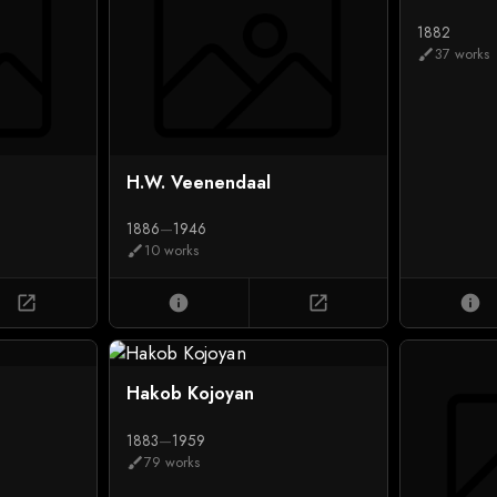
1882
37 works
brush
H.W. Veenendaal
1886
—
1946
10 works
brush
open_in_new
info
open_in_new
info
Hakob Kojoyan
1883
—
1959
79 works
brush