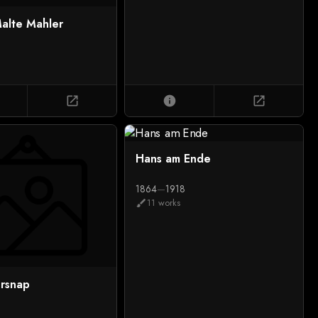
alte Mahler
6
open_in_new
info
open_in_new
Hans am Ende
1864
—
1918
11 works
brush
rsnap