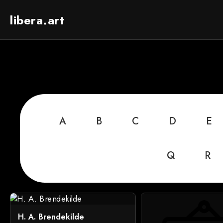
libera.art
A
B
C
D
E
Q
R
H. A. Brendekilde