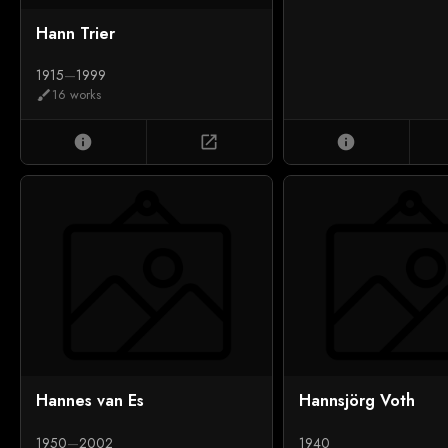
Hann Trier
1915
—
1999
16 works
brush
info
open_in_new
info
Hannes van Es
Hannsjörg Voth
1950
—
2002
1940