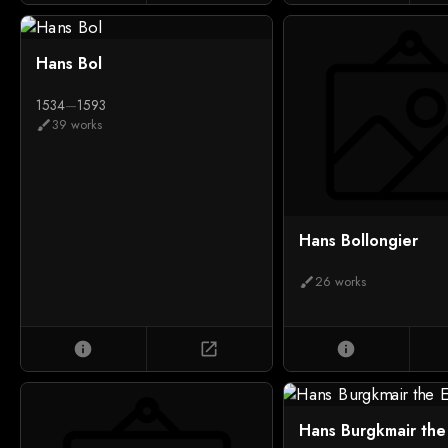
Hans Bol
1534
—
1593
39 works
brush
Hans Bollongier
26 works
brush
info
open_in_new
info
Hans Burgkmair the