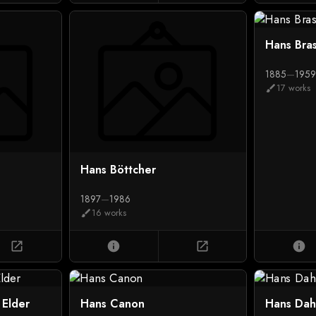
Hans Bra
1885
—
195
17 works
brush
Hans Böttcher
1897
—
1986
16 works
brush
open_in_new
info
open_in_new
info
 Elder
Hans Canon
Hans Dah