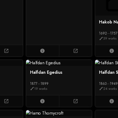
Hakob Na
1692
—
1757
39 works
brush
open_in_new
info
open_in_new
info
Halfdan Egedius
Halfdan 
1877
—
1899
1863
—
1949
19 works
24 works
brush
brush
open_in_new
info
open_in_new
info