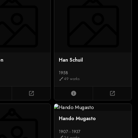
en
Han Schuil
1958
49 works
brush
open_in_new
info
open_in_new
Hando Mugasto
1907
—
1937
24 works
brush