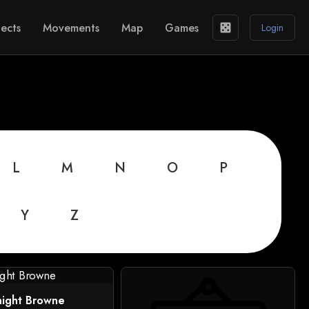
ects
Movements
Map
Games
casino
Login
L
M
N
O
P
Y
Z
night Browne