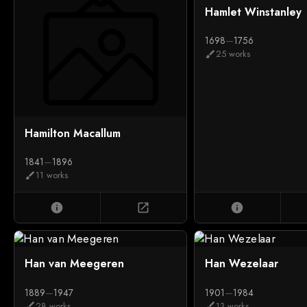
Hamlet Winstanley
1698
—
1756
25 works
brush
Hamilton Macallum
1841
—
1896
11 works
brush
info
open_in_new
info
Han van Meegeren
Han Wezelaar
1889
—
1947
1901
—
1984
28 works
13 works
brush
brush