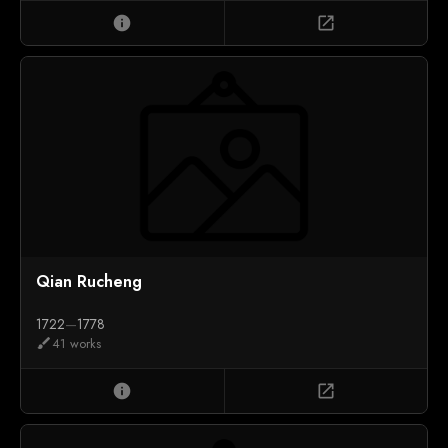
info
open_in_new
Qian Rucheng
1722
—
1778
41 works
brush
info
open_in_new