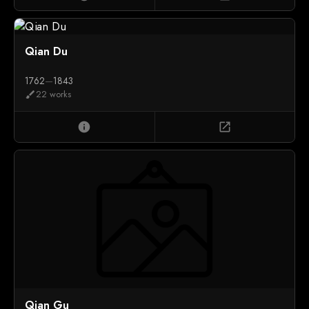
Qian Du
1762
—
1843
22 works
brush
info
open_in_new
Qian Gu