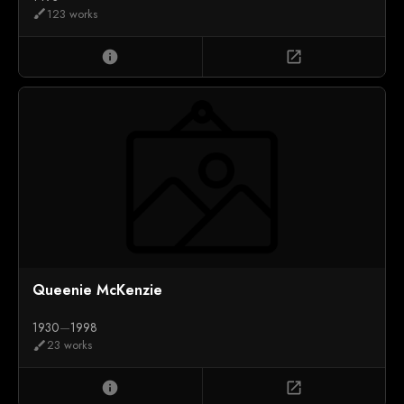
123 works
brush
info
open_in_new
Queenie McKenzie
1930
—
1998
23 works
brush
info
open_in_new