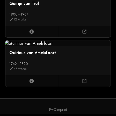
Quirijn van Tiel
1900
—
1967
12 works
brush
info
open_in_new
Quirinus van Amelsfoort
1762
—
1820
45 works
brush
info
open_in_new
FAQ
Imprint