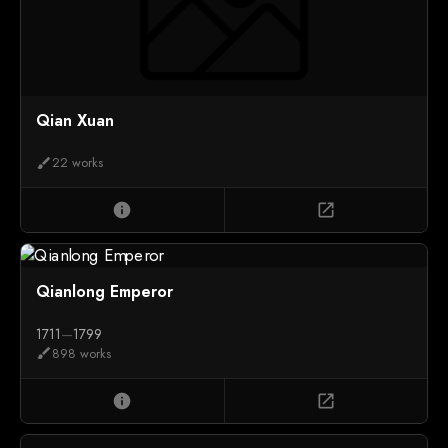
Qian Xuan
22 works
brush
info
open_in_new
Qianlong Emperor
1711
—
1799
898 works
brush
info
open_in_new