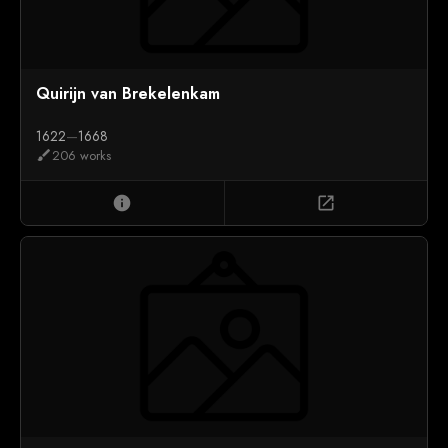
Quirijn van Brekelenkam
1622
—
1668
206 works
brush
info
open_in_new