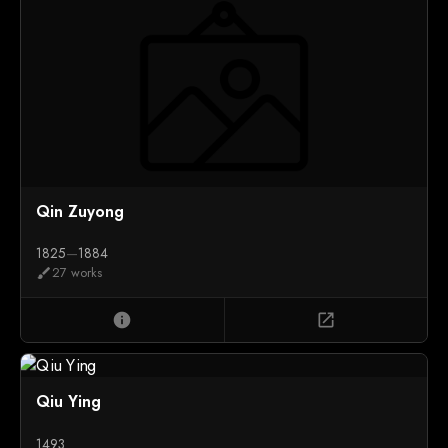
Qin Zuyong
1825
—
1884
27 works
brush
info
open_in_new
Qiu Ying
1493