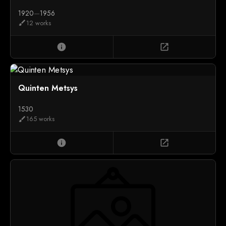
1920
—
1956
12 works
brush
info
open_in_new
Quinten Metsys
1530
165 works
brush
info
open_in_new