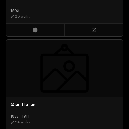
1508
20 works
brush
info
open_in_new
Qian Hui'an
1833
—
1911
24 works
brush