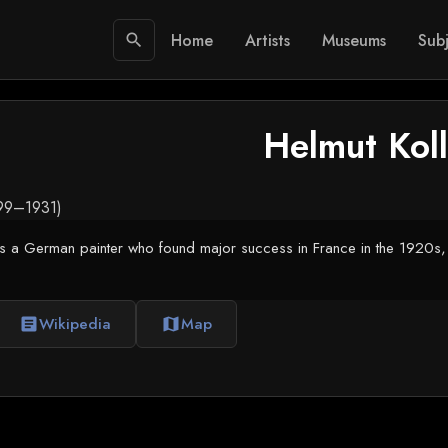
Home
Artists
Museums
Subj
search
Helmut Kol
899–1931)
s a German painter who found major success in France in the 1920s, f
Wikipedia
Map
article
map