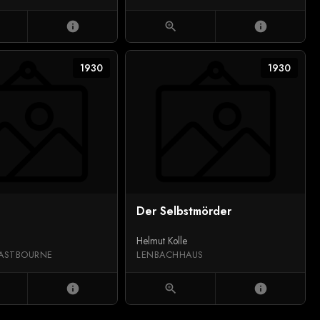
info
zoom_in
info
1930
1930
Der Selbstmörder
Helmut Kolle
ASTBOURNE
LENBACHHAUS
info
zoom_in
info