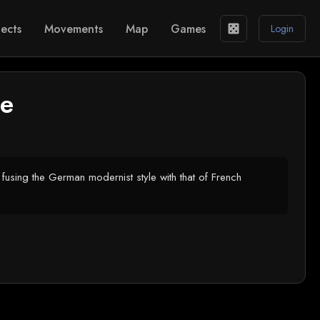
ects
Movements
Map
Games
casino
Login
le
using the German modernist style with that of French