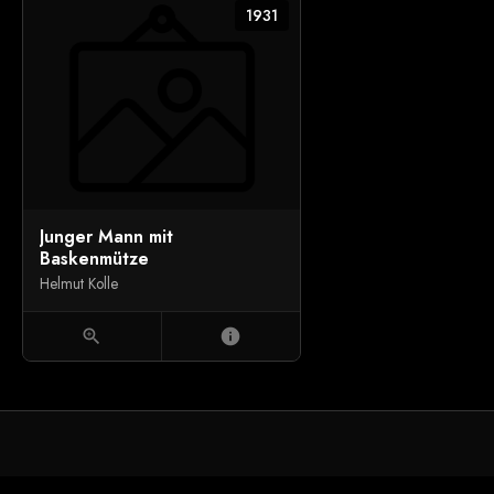
1931
Junger Mann mit
Baskenmütze
Helmut Kolle
zoom_in
info