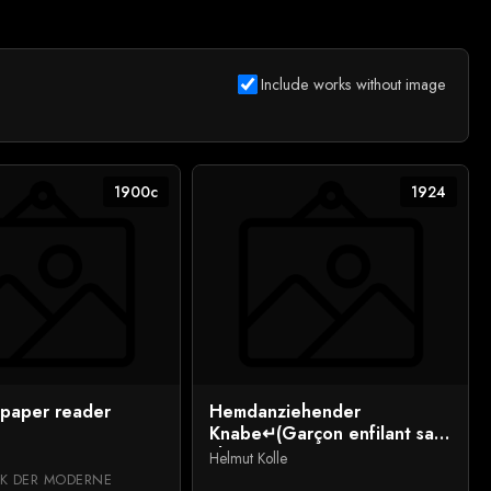
Include works without image
1900c
1924
paper reader
Hemdanziehender
Knabe↵(Garçon enfilant sa
chemise)
Helmut Kolle
K DER MODERNE