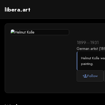
libera.art
1899
—
1931
German artist (1
Helmut Kolle wa
painting.
Follow
person_add