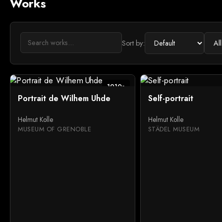
Works
Sort by:
1910s
Portrait de Wilhem Uhde
Self-portrait
Helmut Kolle
Helmut Kolle
MUSEUM OF GRENOBLE
STÄDEL MUSEUM