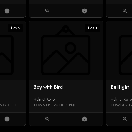
info
zoom_in
info
zoom_in
1925
1930
Boy with Bird
Bullfight
Helmut Kolle
Helmut Kolle
BAVARIAN STATE PAINTING COLLECTIONS
TOWNER EASTBOURNE
TOWNER E
info
zoom_in
info
zoom_in