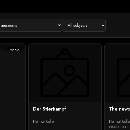
1930
Der Stierkampf
The news
Helmut Kolle
Helmut Kolle
PINAKOTHE