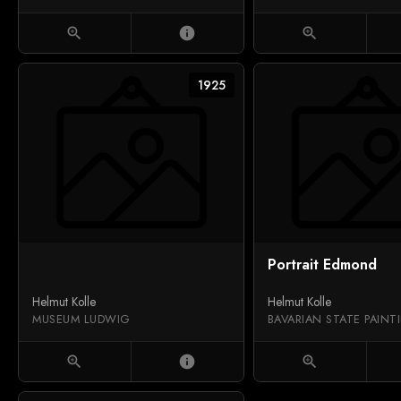
zoom_in
info
zoom_in
1925
Portrait Edmond
Helmut Kolle
Helmut Kolle
MUSEUM LUDWIG
zoom_in
info
zoom_in