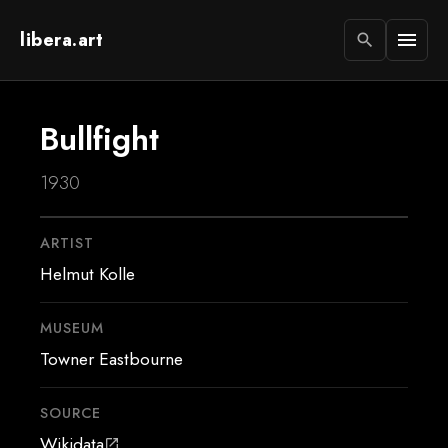
libera.art
menu
search
Bullfight
1930
ARTIST
Helmut Kolle
MUSEUM
Towner Eastbourne
SOURCE
Wikidata
open_in_new