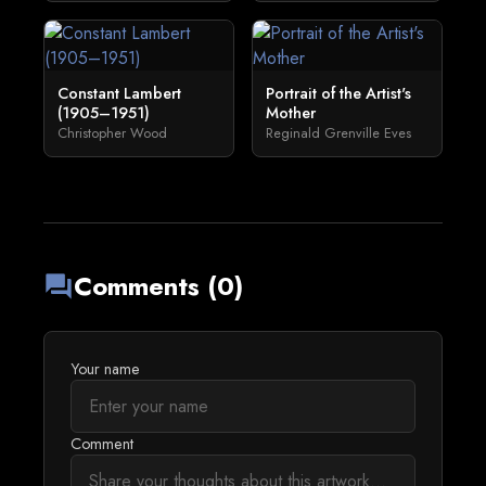
Constant Lambert
Portrait of the Artist's
(1905–1951)
Mother
Christopher Wood
Reginald Grenville Eves
Comments (0)
forum
Your name
Comment