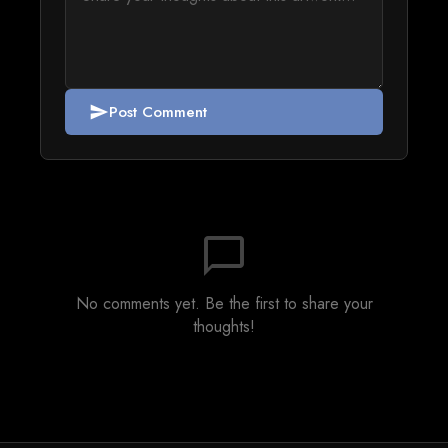
Post Comment
send
chat_bubble_outline
No comments yet. Be the first to share your
thoughts!