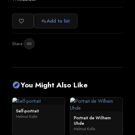
Add to list
favorite_border
playlist_add
Share:
link
You Might Also Like
explore
Self-portrait
Helmut Kolle
Portrait de Wilhem
Uhde
Helmut Kolle