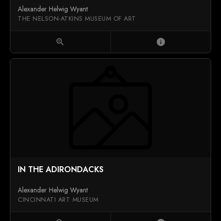
Alexander Helwig Wyant
THE NELSON-ATKINS MUSEUM OF ART
zoom_in
info
IN THE ADIRONDACKS
Alexander Helwig Wyant
CINCINNATI ART MUSEUM