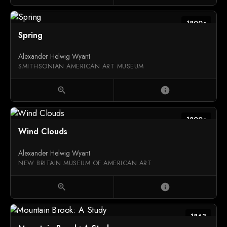
1800c
Spring
Alexander Helwig Wyant
SMITHSONIAN AMERICAN ART MUSEUM
zoom_in
info
1800c
Wind Clouds
Alexander Helwig Wyant
NEW BRITAIN MUSEUM OF AMERICAN ART
zoom_in
info
1863