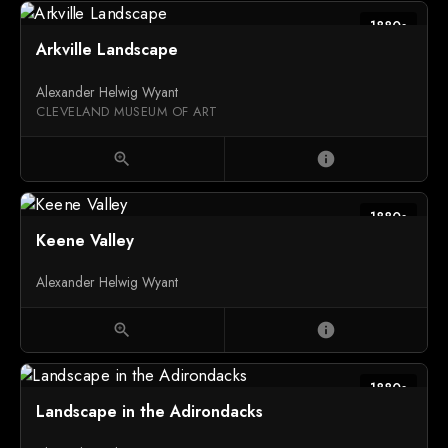
1880s
Arkville Landscape
Alexander Helwig Wyant
CLEVELAND MUSEUM OF ART
zoom_in
info
1880s
Keene Valley
Alexander Helwig Wyant
zoom_in
info
1880s
Landscape in the Adirondacks