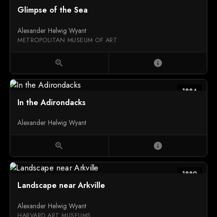
Glimpse of the Sea
Alexander Helwig Wyant
METROPOLITAN MUSEUM OF ART
zoom_in
info
1884
In the Adirondacks
Alexander Helwig Wyant
zoom_in
info
1889
Landscape near Arkville
Alexander Helwig Wyant
HARVARD ART MUSEUMS