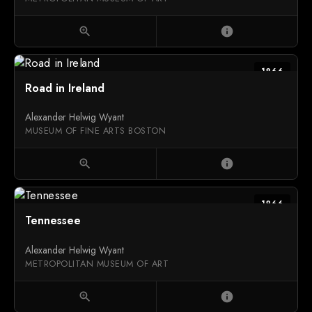
zoom_in
info
1866
Road in Ireland
Alexander Helwig Wyant
MUSEUM OF FINE ARTS BOSTON
zoom_in
info
1866
Tennessee
Alexander Helwig Wyant
METROPOLITAN MUSEUM OF ART
zoom_in
info