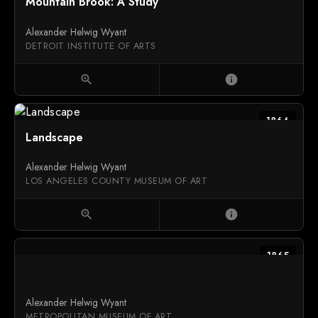
Mountain Brook: A Study
Alexander Helwig Wyant
DETROIT INSTITUTE OF ARTS
zoom_in
info
1864
Landscape
Alexander Helwig Wyant
LOS ANGELES COUNTY MUSEUM OF ART
zoom_in
info
1865
Alexander Helwig Wyant
METROPOLITAN MUSEUM OF ART