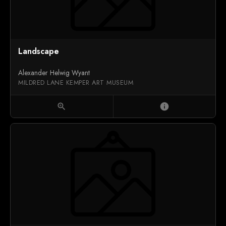
Landscape
Alexander Helwig Wyant
MILDRED LANE KEMPER ART MUSEUM
zoom_in
info