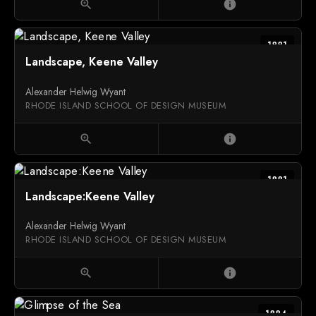
zoom_in
info
1881
Landscape, Keene Valley
Alexander Helwig Wyant
RHODE ISLAND SCHOOL OF DESIGN MUSEUM
zoom_in
info
1881
Landscape:Keene Valley
Alexander Helwig Wyant
RHODE ISLAND SCHOOL OF DESIGN MUSEUM
zoom_in
info
1884