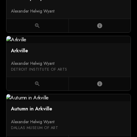
Alexander Helwig Wyant
zoom_in
info
Arkville
Alexander Helwig Wyant
DETROIT INSTITUTE OF ARTS
zoom_in
info
Autumn in Arkville
Alexander Helwig Wyant
DALLAS MUSEUM OF ART