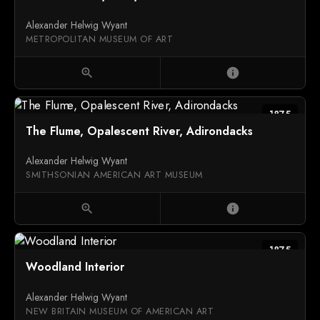
Alexander Helwig Wyant
METROPOLITAN MUSEUM OF ART
zoom_in
info
1875
The Flume, Opalescent River, Adirondacks
Alexander Helwig Wyant
SMITHSONIAN AMERICAN ART MUSEUM
zoom_in
info
1875
Woodland Interior
Alexander Helwig Wyant
NEW BRITAIN MUSEUM OF AMERICAN ART