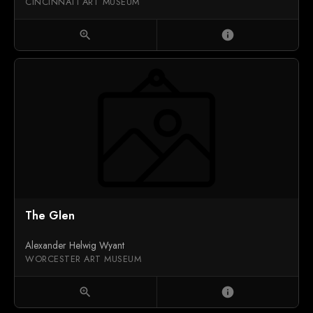
CINCINNATI ART MUSEUM
zoom_in
info
The Glen
Alexander Helwig Wyant
WORCESTER ART MUSEUM
zoom_in
info