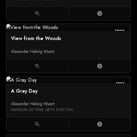
zoom_in
info
1890
View from the Woods
Alexander Helwig Wyant
zoom_in
info
1891
A Gray Day
Alexander Helwig Wyant
MUSEUM OF FINE ARTS BOSTON
zoom_in
info