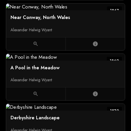
1867
Near Conway, North Wales
Alexander Helwig Wyant
zoom_in
info
1869
A Pool in the Meadow
Alexander Helwig Wyant
zoom_in
info
1870
Derbyshire Landscape
Alexander Helwig Wyant