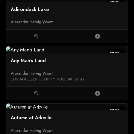
1800c
Adirondack Lake
Alexander Helwig Wyant
zoom_in
info
1800c
Any Man's Land
Alexander Helwig Wyant
LOS ANGELES COUNTY MUSEUM OF ART
zoom_in
info
1800c
Autumn at Arkville
Alexander Helwig Wyant