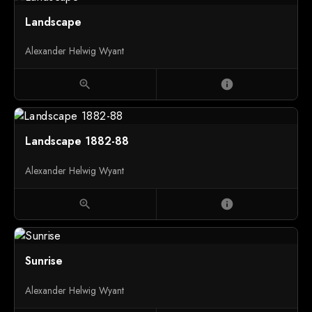
Landscape
Alexander Helwig Wyant
zoom_in
info
Landscape 1882-88
Alexander Helwig Wyant
zoom_in
info
Sunrise
Alexander Helwig Wyant