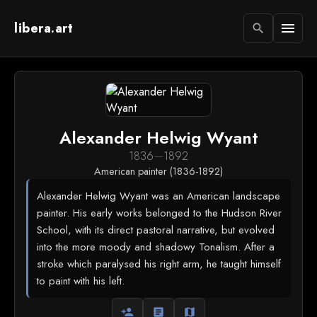
libera.art
menu
search
Alexander Helwig Wyant
1836
—
1892
American painter (1836-1892)
Alexander Helwig Wyant was an American landscape
painter. His early works belonged to the Hudson River
School, with its direct pastoral narrative, but evolved
into the more moody and shadowy Tonalism. After a
stroke which paralysed his right arm, he taught himself
to paint with his left.
person_add
article
map