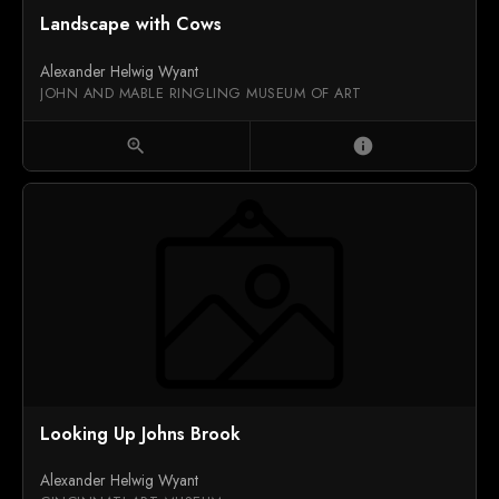
Landscape with Cows
Alexander Helwig Wyant
JOHN AND MABLE RINGLING MUSEUM OF ART
zoom_in
info
Looking Up Johns Brook
Alexander Helwig Wyant