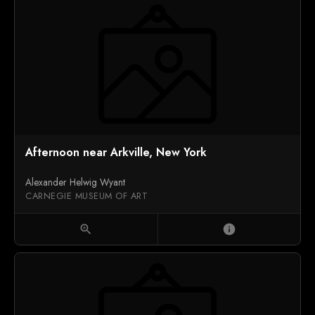
Afternoon near Arkville, New York
Alexander Helwig Wyant
CARNEGIE MUSEUM OF ART
zoom_in
info