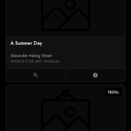
A Summer Day
Alexander Helwig Wyant
WORCESTER ART MUSEUM
zoom_in
info
1800c