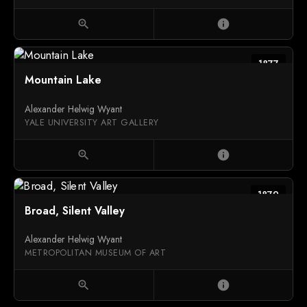
zoom_in
info
1877
Mountain Lake
Alexander Helwig Wyant
YALE UNIVERSITY ART GALLERY
zoom_in
info
1879
Broad, Silent Valley
Alexander Helwig Wyant
METROPOLITAN MUSEUM OF ART
zoom_in
info