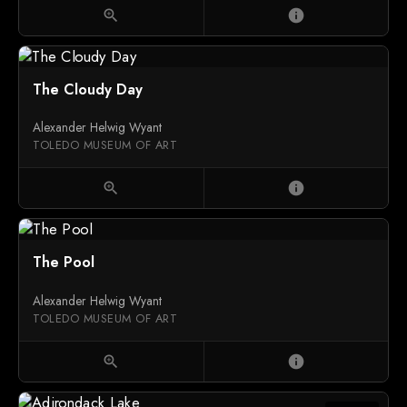
zoom_in
info
The Cloudy Day
Alexander Helwig Wyant
TOLEDO MUSEUM OF ART
zoom_in
info
The Pool
Alexander Helwig Wyant
TOLEDO MUSEUM OF ART
zoom_in
info