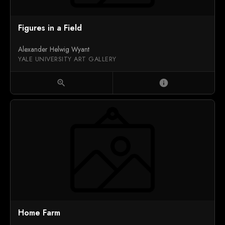
Figures in a Field
Alexander Helwig Wyant
YALE UNIVERSITY ART GALLERY
zoom_in
info
Home Farm