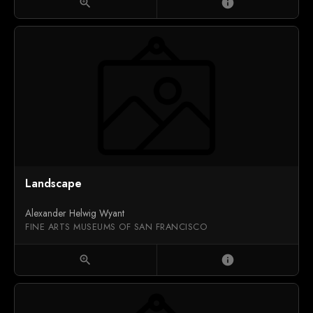
zoom_in
info
Landscape
Alexander Helwig Wyant
FINE ARTS MUSEUMS OF SAN FRANCISCO
zoom_in
info