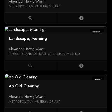
Alexander Helwig Wyant
METROPOLITAN MUSEUM OF ART
zoom_in
info
1880s
Landscape, Morning
Alexander Helwig Wyant
RHODE ISLAND SCHOOL OF DESIGN MUSEUM
zoom_in
info
1881
An Old Clearing
Alexander Helwig Wyant
METROPOLITAN MUSEUM OF ART