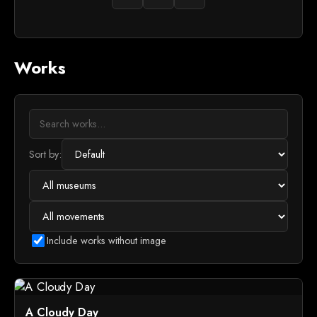
Works
Sort by:
Include works without image
A Cloudy Day