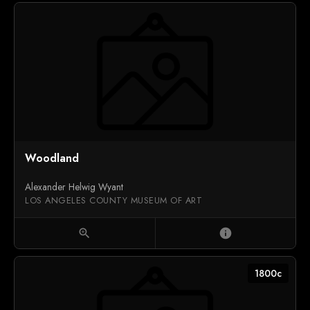
Woodland
Alexander Helwig Wyant
LOS ANGELES COUNTY MUSEUM OF ART
zoom_in
info
1800c