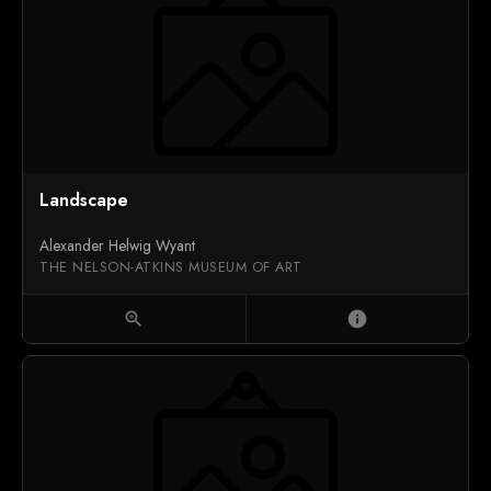
Landscape
Alexander Helwig Wyant
THE NELSON-ATKINS MUSEUM OF ART
zoom_in
info