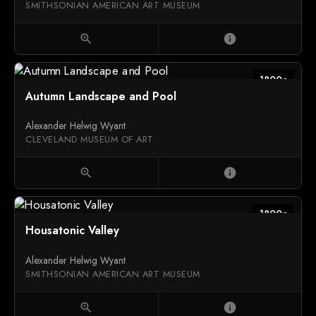
SMITHSONIAN AMERICAN ART MUSEUM
zoom_in
info
1800c
Autumn Landscape and Pool
Alexander Helwig Wyant
CLEVELAND MUSEUM OF ART
zoom_in
info
1800c
Housatonic Valley
Alexander Helwig Wyant
SMITHSONIAN AMERICAN ART MUSEUM
zoom_in
info