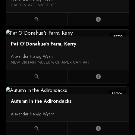
DAYTON ART INSTITUTE
zoom_in
info
1870
Pat O'Donahue's Farm, Kerry
Alexander Helwig Wyant
NEW BRITAIN MUSEUM OF AMERICAN ART
zoom_in
info
1870s
Autumn in the Adirondacks
Alexander Helwig Wyant
zoom_in
info