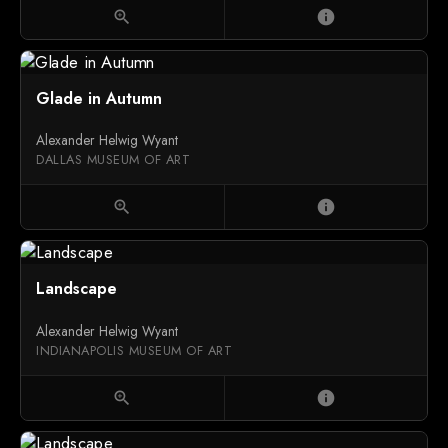
zoom_in
info
Glade in Autumn
Alexander Helwig Wyant
DALLAS MUSEUM OF ART
zoom_in
info
Landscape
Alexander Helwig Wyant
INDIANAPOLIS MUSEUM OF ART
zoom_in
info