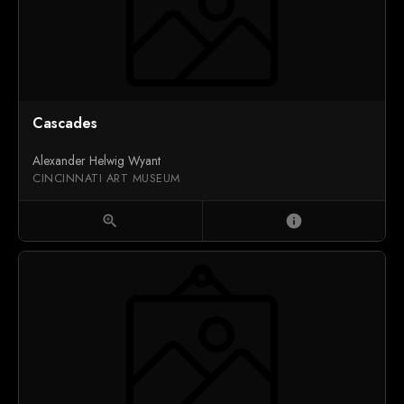
Cascades
Alexander Helwig Wyant
CINCINNATI ART MUSEUM
zoom_in
info