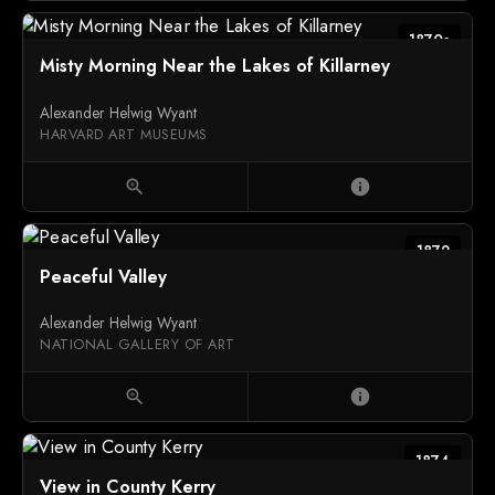
1870s
Misty Morning Near the Lakes of Killarney
Alexander Helwig Wyant
HARVARD ART MUSEUMS
zoom_in
info
1872
Peaceful Valley
Alexander Helwig Wyant
NATIONAL GALLERY OF ART
zoom_in
info
1874
View in County Kerry