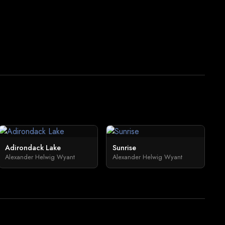
Adirondack Lake
Sunrise
Alexander Helwig Wyant
Alexander Helwig Wyant