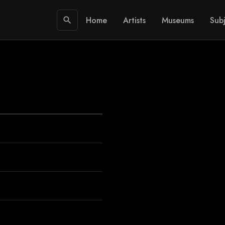
Home
Artists
Museums
Subj
search