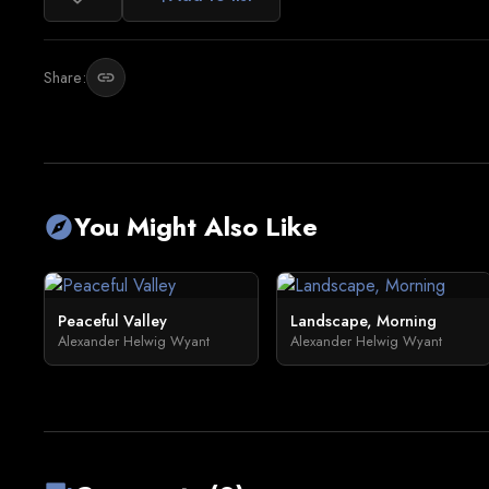
Share:
link
You Might Also Like
explore
Peaceful Valley
Landscape, Morning
Alexander Helwig Wyant
Alexander Helwig Wyant