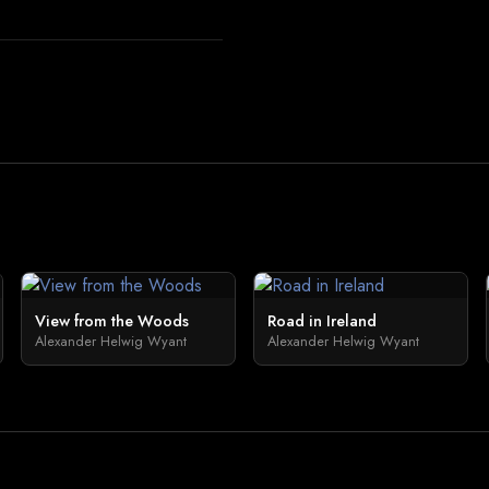
View from the Woods
Road in Ireland
Alexander Helwig Wyant
Alexander Helwig Wyant