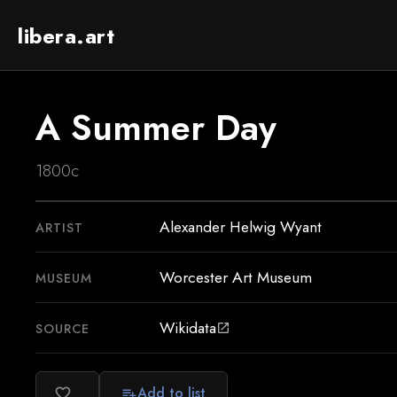
libera.art
A Summer Day
1800c
Alexander Helwig Wyant
ARTIST
Worcester Art Museum
MUSEUM
Wikidata
SOURCE
open_in_new
Add to list
favorite_border
playlist_add