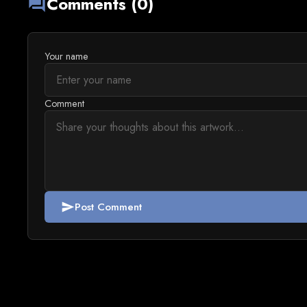
Comments (0)
forum
Your name
Comment
Post Comment
send