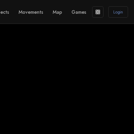
ects
Movements
Map
Games
casino
Login