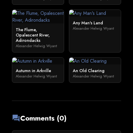
Any Man's Land
Alexander Helwig Wyant
The Flume,
Opalescent River,
Adirondacks
Alexander Helwig Wyant
Autumn in Arkville
An Old Clearing
Alexander Helwig Wyant
Alexander Helwig Wyant
Comments (0)
forum