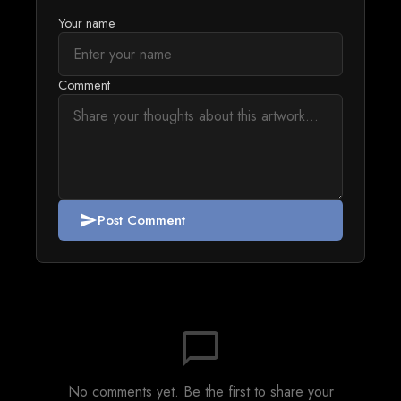
Your name
Comment
Post Comment
send
chat_bubble_outline
No comments yet. Be the first to share your