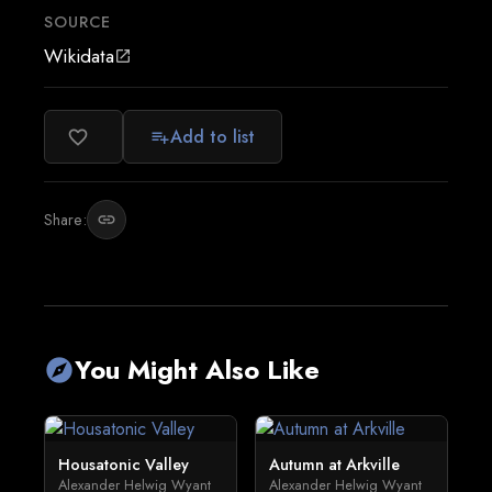
SOURCE
Wikidata
open_in_new
Add to list
favorite_border
playlist_add
Share:
link
You Might Also Like
explore
Housatonic Valley
Autumn at Arkville
Alexander Helwig Wyant
Alexander Helwig Wyant