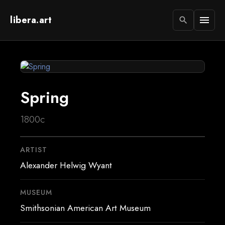
libera.art
menu
search
Spring
1800c
ARTIST
Alexander Helwig Wyant
MUSEUM
Smithsonian American Art Museum