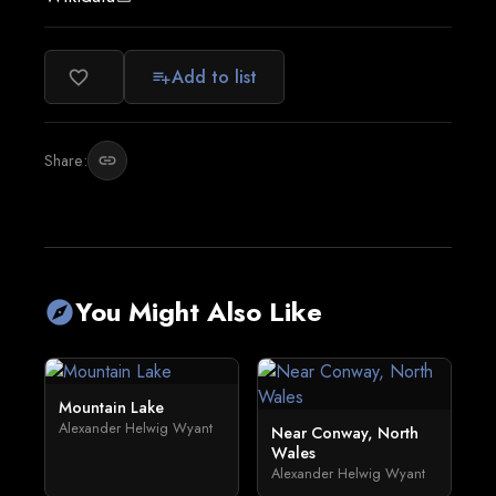
Add to list
favorite_border
playlist_add
Share:
link
You Might Also Like
explore
Mountain Lake
Alexander Helwig Wyant
Near Conway, North
Wales
Alexander Helwig Wyant