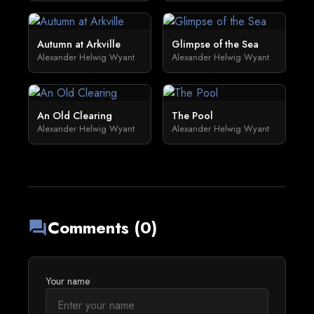
Autumn at Arkville
Glimpse of the Sea
Alexander Helwig Wyant
Alexander Helwig Wyant
An Old Clearing
The Pool
Alexander Helwig Wyant
Alexander Helwig Wyant
Comments (0)
forum
Your name