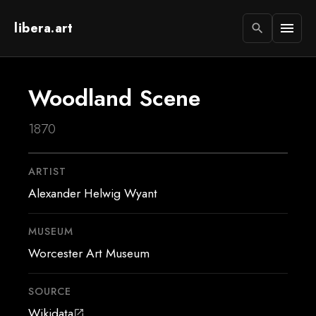
libera.art
menu
search
Woodland Scene
1870
ARTIST
Alexander Helwig Wyant
MUSEUM
Worcester Art Museum
SOURCE
Wikidata
open_in_new