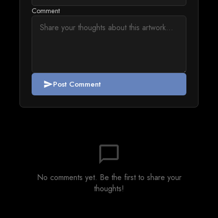
Comment
Post Comment
send
chat_bubble_outline
No comments yet. Be the first to share your
thoughts!