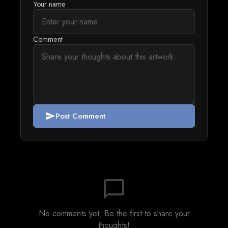
Your name
Comment
Post Comment
send
chat_bubble_outline
No comments yet. Be the first to share your
thoughts!