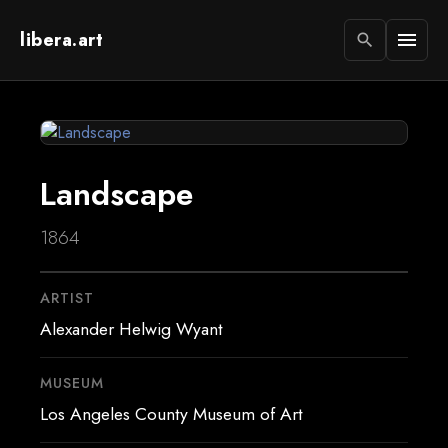
libera.art
menu
search
Landscape
1864
ARTIST
Alexander Helwig Wyant
MUSEUM
Los Angeles County Museum of Art