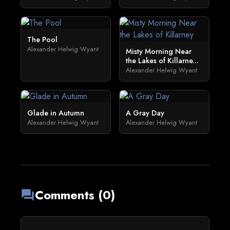
The Pool
Alexander Helwig Wyant
Misty Morning Near
the Lakes of Killarne...
Alexander Helwig Wyant
Glade in Autumn
A Gray Day
Alexander Helwig Wyant
Alexander Helwig Wyant
Comments (0)
forum