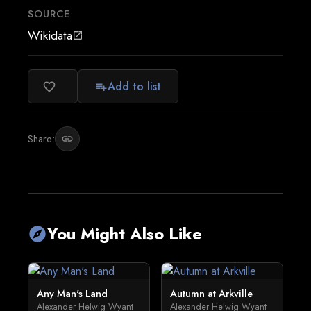
SOURCE
Wikidata
open_in_new
Add to list
favorite_border
playlist_add
Share:
link
You Might Also Like
explore
Any Man's Land
Autumn at Arkville
Alexander Helwig Wyant
Alexander Helwig Wyant