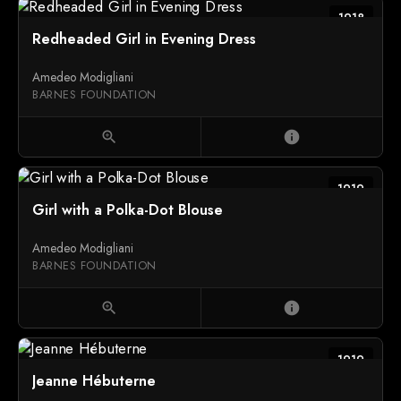
1918
Redheaded Girl in Evening Dress
Amedeo Modigliani
BARNES FOUNDATION
zoom_in
info
1919
Girl with a Polka-Dot Blouse
Amedeo Modigliani
BARNES FOUNDATION
zoom_in
info
1919
Jeanne Hébuterne