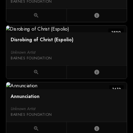
BARNES FOUNDATION
zoom_in
info
1599
Disrobing of Christ (Espolio)
Unknown Artist
BARNES FOUNDATION
zoom_in
info
1613
Annunciation
Unknown Artist
BARNES FOUNDATION
zoom_in
info