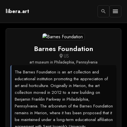
libera.art
menu
search
Barnes Foundation
US
location_on
art museum in Philadephia, Pennsylvania
The Barnes Foundation is an art collection and
educational institution promoting the appreciation of
art and horticulture. Originally in Merion, the art
collection moved in 2012 to a new building on
Benjamin Franklin Parkway in Philadelphia,
Pennsylvania. The arboretum of the Barnes Foundation
remains in Merion, where it has been proposed that it
be maintained under a long-term educational affiliation
agreement with Saint Joseph's University.