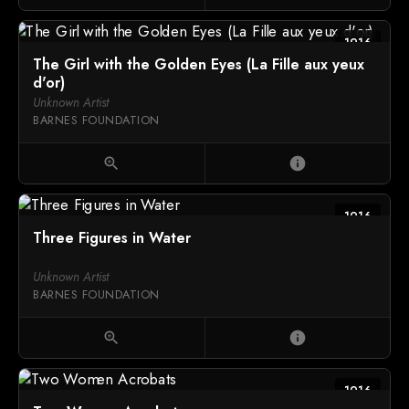
1916
The Girl with the Golden Eyes (La Fille aux yeux
d'or)
Unknown Artist
BARNES FOUNDATION
zoom_in
info
1916
Three Figures in Water
Unknown Artist
BARNES FOUNDATION
zoom_in
info
1916