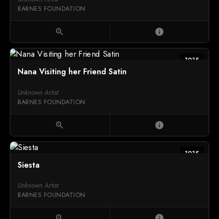
BARNES FOUNDATION
zoom_in
info
1915
Nana Visiting her Friend Satin
Unknown Artist
BARNES FOUNDATION
zoom_in
info
1915
Siesta
Unknown Artist
BARNES FOUNDATION
zoom_in
info