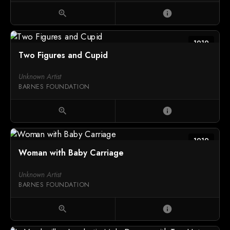
zoom_in
info
1919
Two Figures and Cupid
Unknown Artist
BARNES FOUNDATION
zoom_in
info
1919
Woman with Baby Carriage
Unknown Artist
BARNES FOUNDATION
zoom_in
info