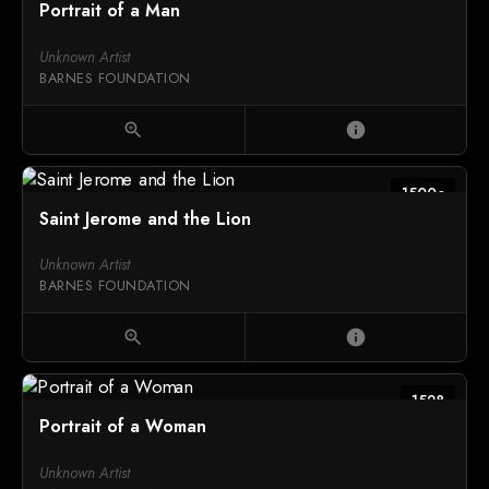
Portrait of a Man
Unknown Artist
BARNES FOUNDATION
zoom_in
info
1500c
Saint Jerome and the Lion
Unknown Artist
BARNES FOUNDATION
zoom_in
info
1528
Portrait of a Woman
Unknown Artist