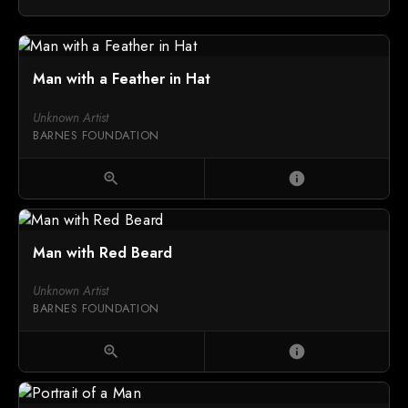
Man with a Feather in Hat
Unknown Artist
BARNES FOUNDATION
zoom_in
info
Man with Red Beard
Unknown Artist
BARNES FOUNDATION
zoom_in
info