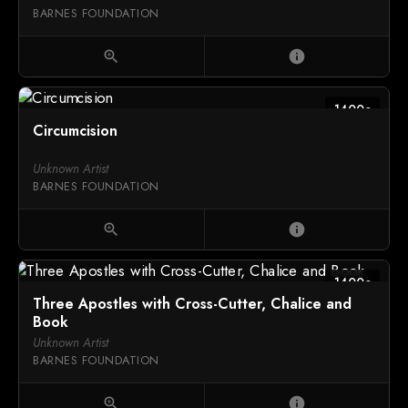
BARNES FOUNDATION
zoom_in
info
1400c
Circumcision
Unknown Artist
BARNES FOUNDATION
zoom_in
info
1400c
Three Apostles with Cross-Cutter, Chalice and
Book
Unknown Artist
BARNES FOUNDATION
zoom_in
info