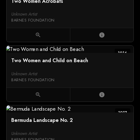
Two Women Acrobats
Unknown Artist
BARNES FOUNDATION
zoom_in
info
1916
Two Women and Child on Beach
Unknown Artist
BARNES FOUNDATION
zoom_in
info
1917
Bermuda Landscape No. 2
Unknown Artist
BARNES FOUNDATION