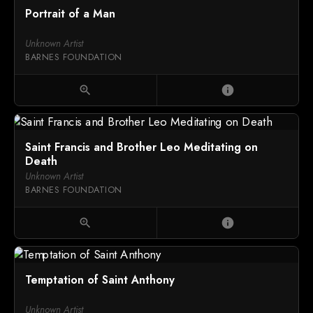
Portrait of a Man
Unknown Artist
BARNES FOUNDATION
zoom_in
info
Saint Francis and Brother Leo Meditating on
Death
Unknown Artist
BARNES FOUNDATION
zoom_in
info
Temptation of Saint Anthony
Unknown Artist