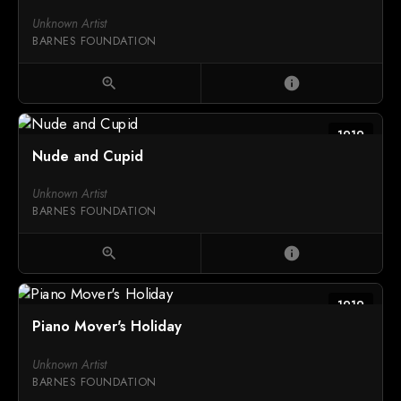
Unknown Artist
BARNES FOUNDATION
zoom_in
info
1919
Nude and Cupid
Unknown Artist
BARNES FOUNDATION
zoom_in
info
1919
Piano Mover's Holiday
Unknown Artist
BARNES FOUNDATION