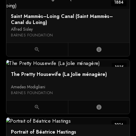
1884
Saint Mammès–Loing Canal (Saint Mammès–
Canal du Loing)
Alfred Sisley
BARNES FOUNDATION
zoom_in
info
1915
The Pretty Housewife (La Jolie ménagère)
Amedeo Modigliani
BARNES FOUNDATION
zoom_in
info
1916
Portrait of Béatrice Hastings