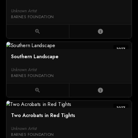
Unknown Artist
BARNES FOUNDATION
zoom_in
info
1917
Southern Landscape
Unknown Artist
BARNES FOUNDATION
zoom_in
info
1917
Two Acrobats in Red Tights
Unknown Artist
BARNES FOUNDATION