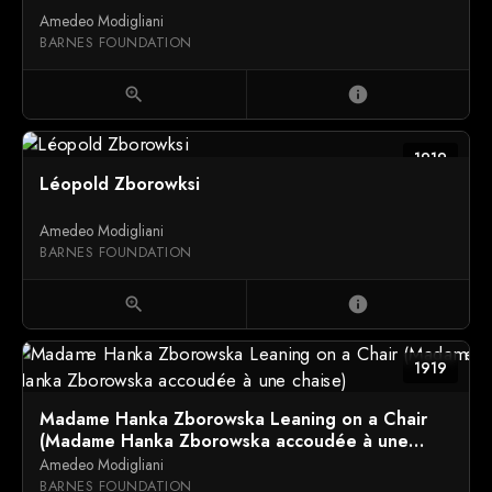
Amedeo Modigliani
BARNES FOUNDATION
zoom_in
info
1919
Léopold Zborowksi
Amedeo Modigliani
BARNES FOUNDATION
zoom_in
info
1919
Madame Hanka Zborowska Leaning on a Chair
(Madame Hanka Zborowska accoudée à une
chaise)
Amedeo Modigliani
BARNES FOUNDATION