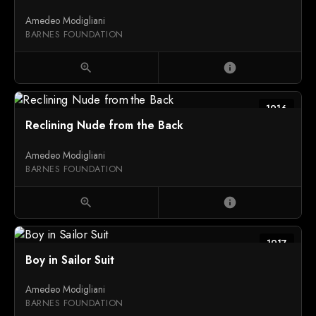
Amedeo Modigliani
BARNES FOUNDATION
zoom_in
info
1916
Reclining Nude from the Back
Amedeo Modigliani
BARNES FOUNDATION
zoom_in
info
1917
Boy in Sailor Suit
Amedeo Modigliani
BARNES FOUNDATION