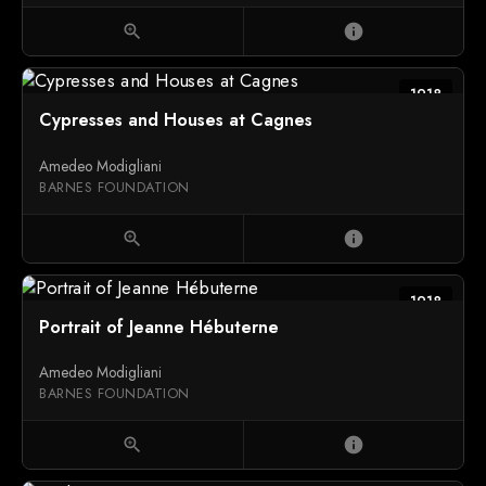
zoom_in
info
1918
Cypresses and Houses at Cagnes
Amedeo Modigliani
BARNES FOUNDATION
zoom_in
info
1918
Portrait of Jeanne Hébuterne
Amedeo Modigliani
BARNES FOUNDATION
zoom_in
info