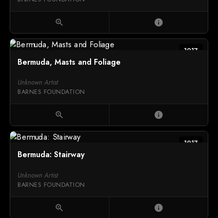
zoom_in
info
1917
Bermuda, Masts and Foliage
Unknown Artist
BARNES FOUNDATION
zoom_in
info
1917
Bermuda: Stairway
Unknown Artist
BARNES FOUNDATION
zoom_in
info