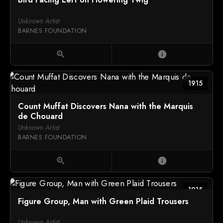
Unknown Artist
BARNES FOUNDATION
zoom_in
info
1915
Count Muffat Discovers Nana with the Marquis
de Chouard
Unknown Artist
BARNES FOUNDATION
zoom_in
info
1915
Figure Group, Man with Green Plaid Trousers
Unknown Artist