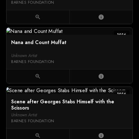
BARNES FOUNDATION
zoom_in
info
1916
Nana and Count Muffat
Unknown Artist
BARNES FOUNDATION
zoom_in
info
1916
Scene after Georges Stabs Himself with the
Scissors
Unknown Artist
BARNES FOUNDATION
zoom_in
info