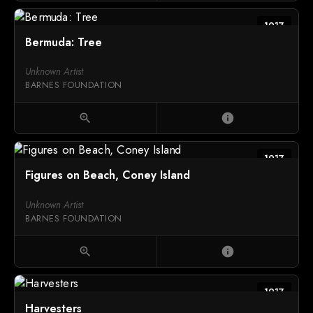
1917
Bermuda: Tree
Unknown Artist
BARNES FOUNDATION
zoom_in
info
1917
Figures on Beach, Coney Island
Unknown Artist
BARNES FOUNDATION
zoom_in
info
1917
Harvesters