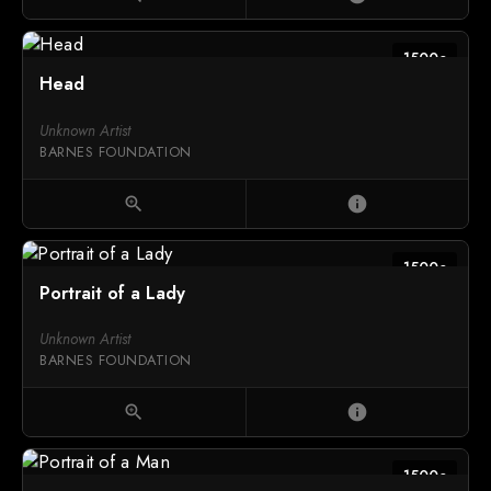
1500c
Head
Unknown Artist
BARNES FOUNDATION
zoom_in
info
1500c
Portrait of a Lady
Unknown Artist
BARNES FOUNDATION
zoom_in
info
1500c