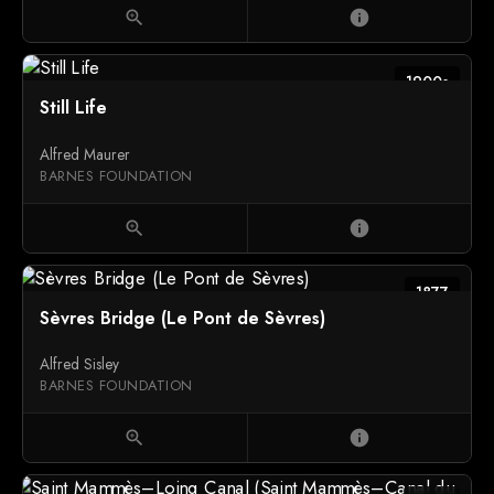
zoom_in
info
1900s
Still Life
Alfred Maurer
BARNES FOUNDATION
zoom_in
info
1877
Sèvres Bridge (Le Pont de Sèvres)
Alfred Sisley
BARNES FOUNDATION
zoom_in
info