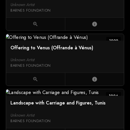
Unknown Artist
BARNES FOUNDATION
zoom_in
info
1922
Offering to Venus (Offrande à Vénus)
Unknown Artist
BARNES FOUNDATION
zoom_in
info
1924
Landscape with Carriage and Figures, Tunis
Unknown Artist
BARNES FOUNDATION