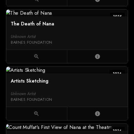
1915
The Death of Nana
Unknown Artist
BARNES FOUNDATION
zoom_in
info
1916
Artists Sketching
Unknown Artist
BARNES FOUNDATION
zoom_in
info
1916