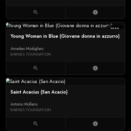
zoom_in
info
1919
Young Woman in Blue (Giovane donna in azzurro)
Amedeo Modigliani
BARNES FOUNDATION
zoom_in
info
Saint Acacius (San Acacio)
Antonio Molleno
BARNES FOUNDATION
zoom_in
info