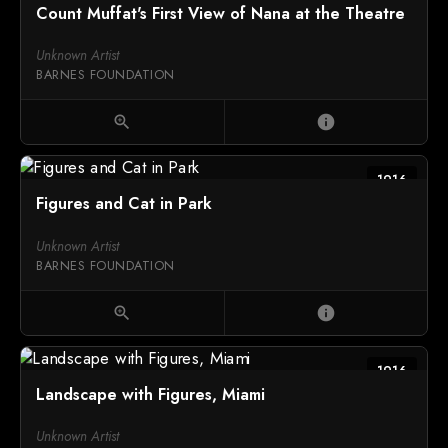
Count Muffat's First View of Nana at the Theatre
Unknown Artist
BARNES FOUNDATION
zoom_in
info
1916
Figures and Cat in Park
Unknown Artist
BARNES FOUNDATION
zoom_in
info
1916
Landscape with Figures, Miami
Unknown Artist