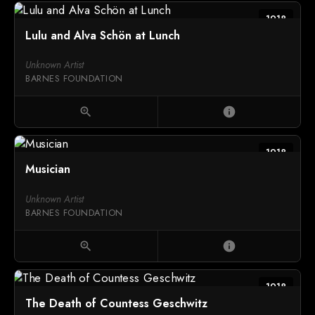
1918
Lulu and Alva Schön at Lunch
Unknown Artist
BARNES FOUNDATION
zoom_in
info
1918
Musician
Unknown Artist
BARNES FOUNDATION
zoom_in
info
1918
The Death of Countess Geschwitz