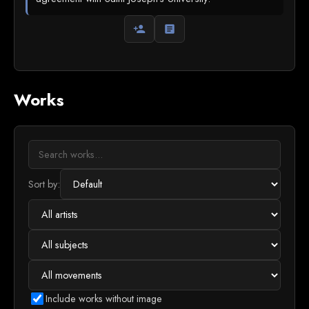
person_add
article
Works
Sort by:
Include works without image