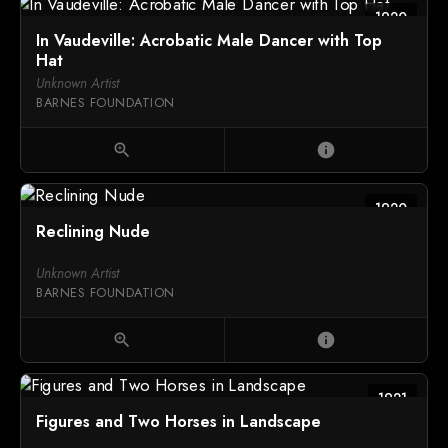
1920
In Vaudeville: Acrobatic Male Dancer with Top
Hat
Unknown Artist
BARNES FOUNDATION
zoom_in
info
1920
Reclining Nude
Unknown Artist
BARNES FOUNDATION
zoom_in
info
1921
Figures and Two Horses in Landscape