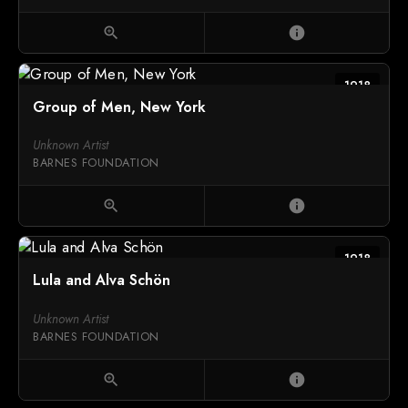
zoom_in
info
1918
Group of Men, New York
Unknown Artist
BARNES FOUNDATION
zoom_in
info
1918
Lula and Alva Schön
Unknown Artist
BARNES FOUNDATION
zoom_in
info