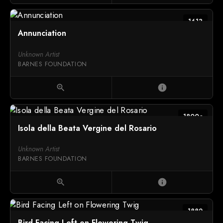
1613
Annunciation
Unknown Artist
BARNES FOUNDATION
zoom_in
info
1800c
Isola della Beata Vergine del Rosario
Unknown Artist
BARNES FOUNDATION
zoom_in
info
1882
Bird Facing Left on Flowering Twig