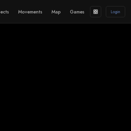
ects
Movements
Map
Games
casino
Login