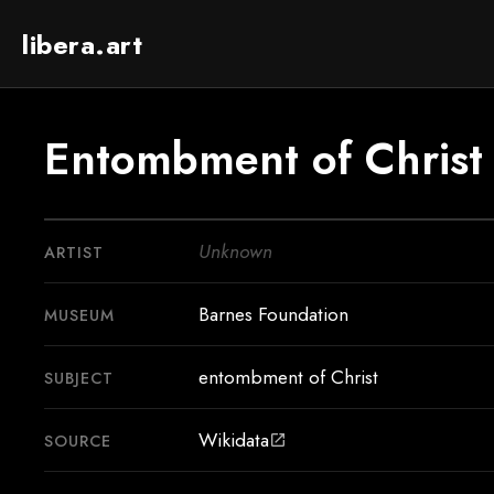
libera.art
Entombment of Christ
Unknown
ARTIST
Barnes Foundation
MUSEUM
entombment of Christ
SUBJECT
Wikidata
SOURCE
open_in_new