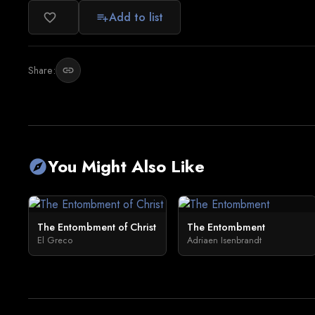
Add to list
favorite_border
playlist_add
Share:
link
You Might Also Like
explore
The Entombment of Christ
The Entombment
El Greco
Adriaen Isenbrandt