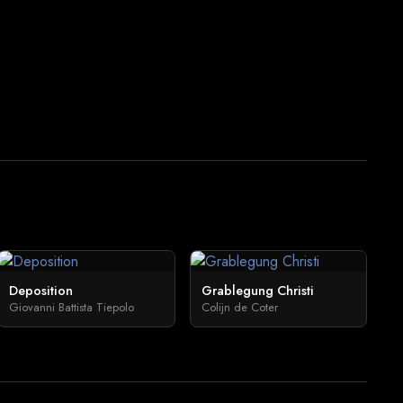
Deposition
Grablegung Christi
Giovanni Battista Tiepolo
Colijn de Coter