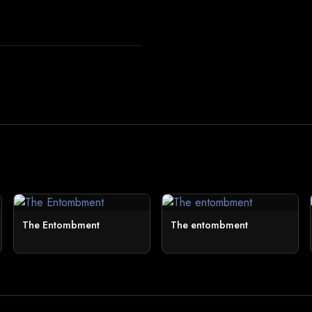
The Entombment
The entombment