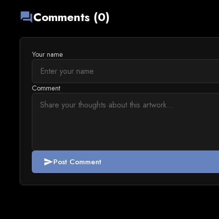
Comments (0)
forum
Your name
Comment
Post Comment
send