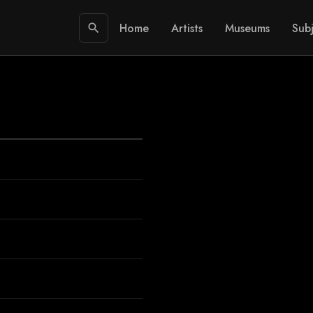
Home
Artists
Museums
Subj
search