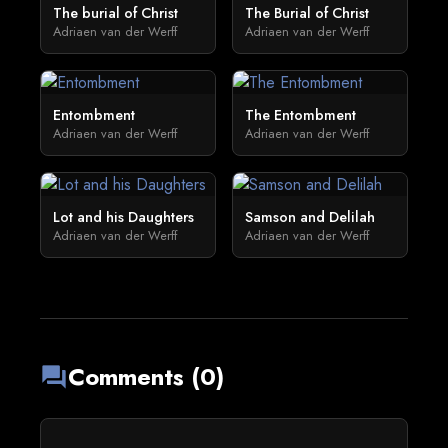
The burial of Christ
The Burial of Christ
Adriaen van der Werff
Adriaen van der Werff
Entombment
The Entombment
Adriaen van der Werff
Adriaen van der Werff
Lot and his Daughters
Samson and Delilah
Adriaen van der Werff
Adriaen van der Werff
Comments (0)
forum