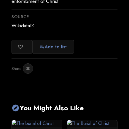
entombment of Christ
SOURCE
Wikidata
open_in_new
Add to list
favorite_border
playlist_add
Share:
link
You Might Also Like
explore