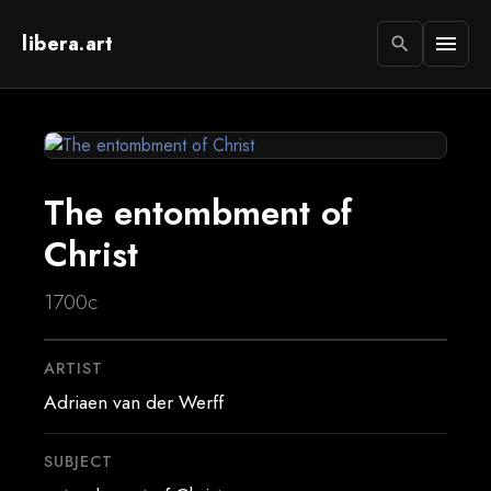
libera.art
menu
search
The entombment of
Christ
1700c
ARTIST
Adriaen van der Werff
SUBJECT