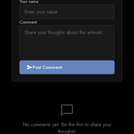
Your name
Comment
Post Comment
send
chat_bubble_outline
No comments yet. Be the first to share your
thoughts!