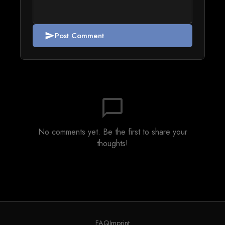
Post Comment
send
chat_bubble_outline
No comments yet. Be the first to share your
thoughts!
FAQ
Imprint