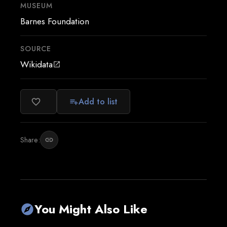
MUSEUM
Barnes Foundation
SOURCE
Wikidata
open_in_new
Add to list
favorite_border
playlist_add
Share:
link
You Might Also Like
explore