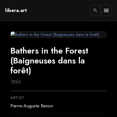
libera.art
menu
search
Bathers in the Forest
(Baigneuses dans la
forêt)
1896
ARTIST
Pierre-Auguste Renoir