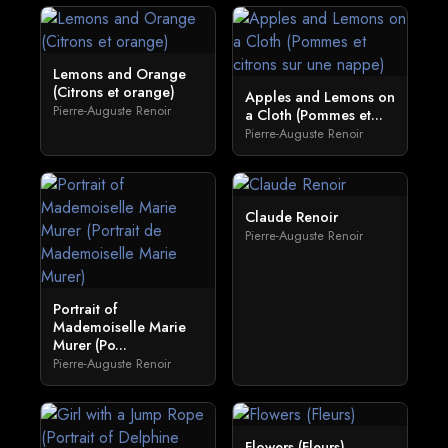
Lemons and Orange
(Citrons et orange)
Apples and Lemons on
Pierre-Auguste Renoir
a Cloth (Pommes et...
Pierre-Auguste Renoir
Claude Renoir
Pierre-Auguste Renoir
Portrait of
Mademoiselle Marie
Murer (Po...
Pierre-Auguste Renoir
Flowers (Fleurs)