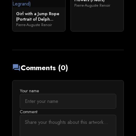
Pierre-Auguste Renoir
Girl with a Jump Rope
(Portrait of Delph...
Pierre-Auguste Renoir
Comments (0)
forum
Your name
Comment