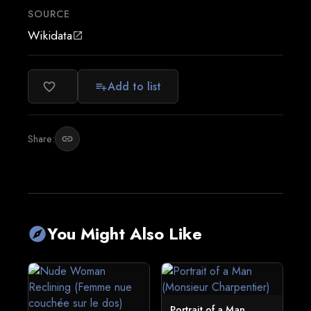
SOURCE
Wikidata
open_in_new
Add to list
favorite_border
playlist_add
Share:
link
You Might Also Like
explore
Portrait of a Man