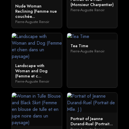
(Monsieur Charpentier)
Nude Woman
Pierre-Auguste Renoir
Reclining (Femme nue
couchée...
Pierre-Auguste Renoir
Tea Time
Pierre-Auguste Renoir
Landscape with
Woman and Dog
(Femme et c...
Pierre-Auguste Renoir
Portrait of Jeanne
Durand-Ruel (Portrait...