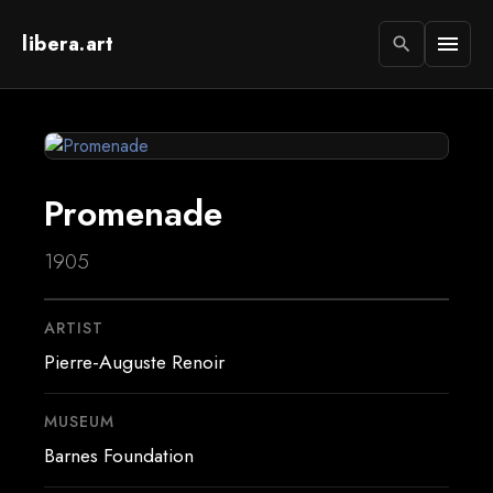
libera.art
menu
search
Promenade
1905
ARTIST
Pierre-Auguste Renoir
MUSEUM
Barnes Foundation