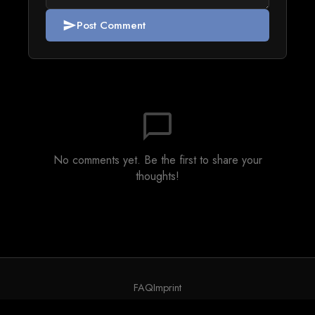
Post Comment
send
chat_bubble_outline
No comments yet. Be the first to share your
thoughts!
FAQ
Imprint