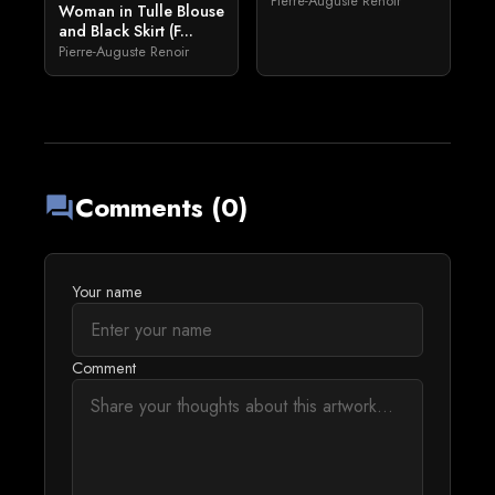
Pierre-Auguste Renoir
Woman in Tulle Blouse
and Black Skirt (F...
Pierre-Auguste Renoir
Comments (0)
forum
Your name
Comment