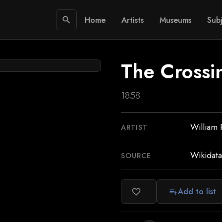
Home
Artists
Museums
Subj
search
The Crossi
1858
William 
ARTIST
Wikidata
SOURCE
Add to list
favorite_border
playlist_add