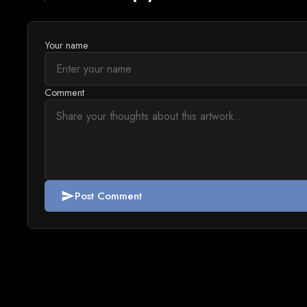
Your name
Comment
Post Comment
send