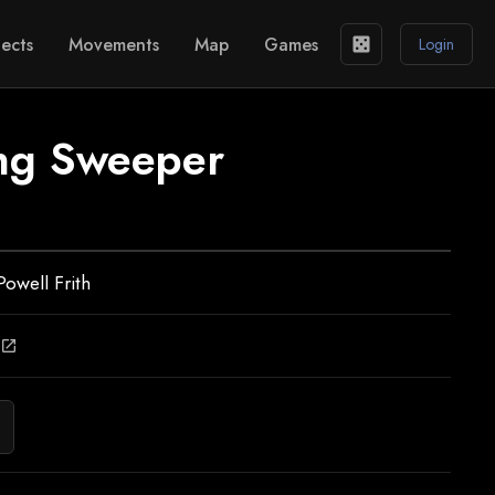
ects
Movements
Map
Games
casino
Login
ng Sweeper
Powell Frith
open_in_new