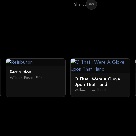
Share:
link
Retribution
William Powell Frith
O That I Were A Glove
Upon That Hand
William Powell Frith