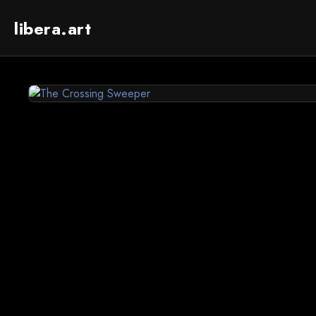
libera.art