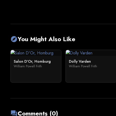
You Might Also Like
explore
Salon D'Or, Homburg
Dolly Varden
William Powell Frith
William Powell Frith
Comments (0)
forum