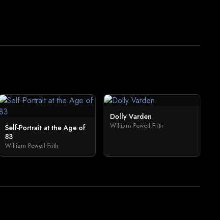
Dolly Varden
William Powell Frith
Self-Portrait at the Age of
83
William Powell Frith