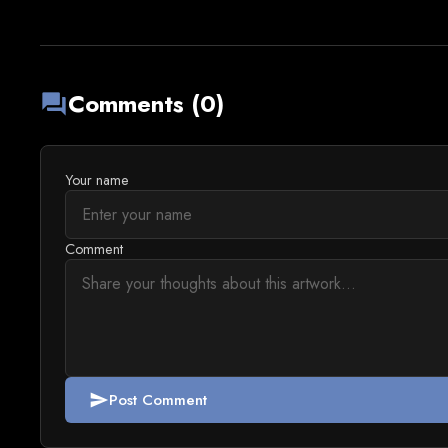
Comments (0)
forum
Your name
Comment
Post Comment
send