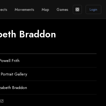
ects
Movements
Map
Games
casino
Login
beth Braddon
Powell Frith
 Portrait Gallery
izabeth Braddon
open_in_new