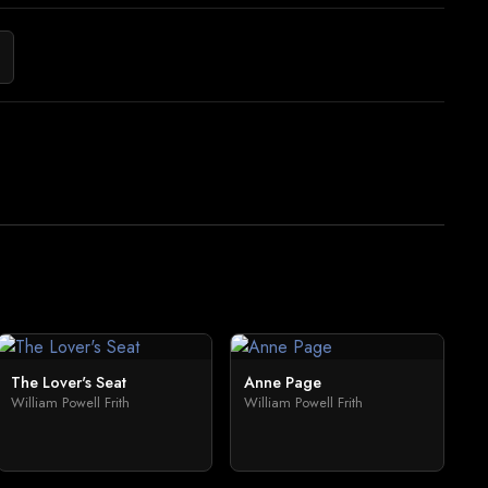
The Lover's Seat
Anne Page
William Powell Frith
William Powell Frith