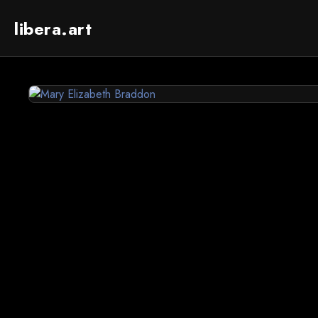
libera.art