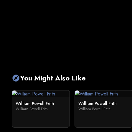
You Might Also Like
explore
William Powell Frith
William Powell Frith
William Powell Frith
William Powell Frith