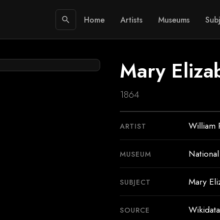
Home
Artists
Museums
Subj
search
Mary Eliza
1864
William 
ARTIST
National
MUSEUM
Mary El
SUBJECT
Wikidata
SOURCE