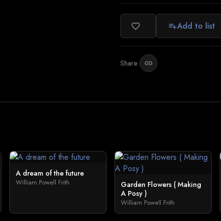
Add to list
favorite_border
playlist_add
Share:
link
A dream of the future
William Powell Frith
Garden Flowers ( Making
A Posy )
William Powell Frith