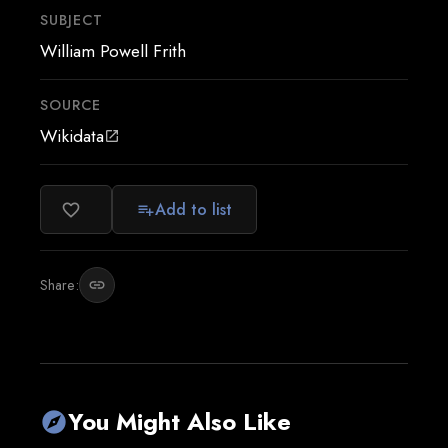
SUBJECT
William Powell Frith
SOURCE
Wikidata
open_in_new
Add to list
favorite_border
playlist_add
Share:
link
You Might Also Like
explore