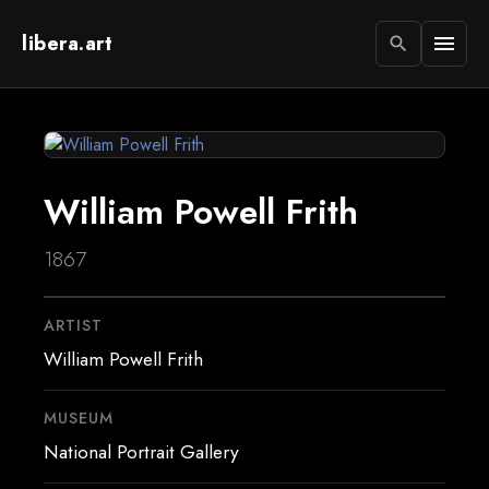
libera.art
menu
search
William Powell Frith
1867
ARTIST
William Powell Frith
MUSEUM
National Portrait Gallery