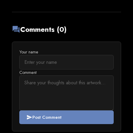
Comments (0)
forum
Your name
Comment
Post Comment
send