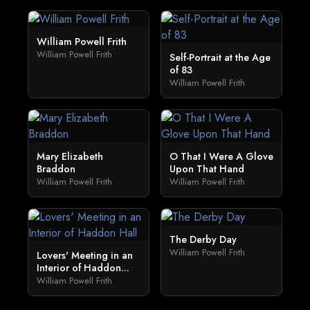
William Powell Frith
William Powell Frith
Self-Portrait at the Age
of 83
William Powell Frith
Mary Elizabeth
O That I Were A Glove
Braddon
Upon That Hand
William Powell Frith
William Powell Frith
The Derby Day
William Powell Frith
Lovers' Meeting in an
Interior of Haddon...
William Powell Frith