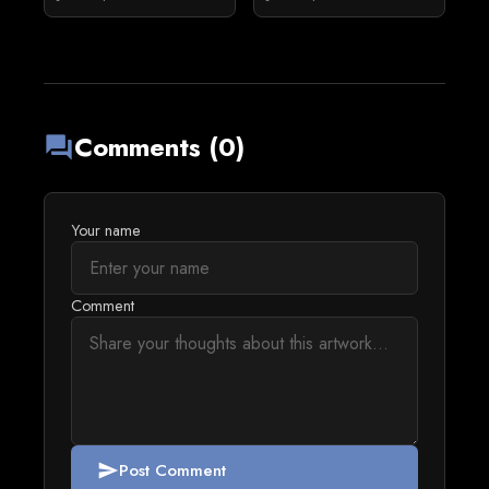
Comments (0)
forum
Your name
Comment
Post Comment
send