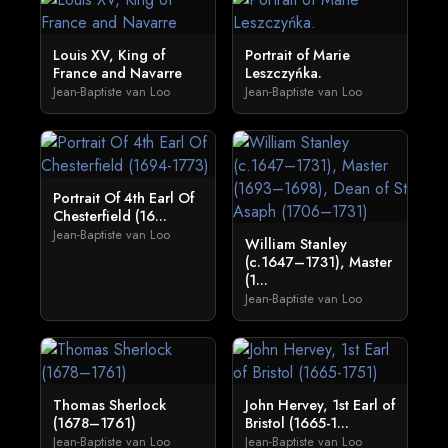
Louis XV, King of
Portrait of Marie
France and Navarre
Leszczyńka.
Jean-Baptiste van Loo
Jean-Baptiste van Loo
Portrait Of 4th Earl Of
Chesterfield (16...
Jean-Baptiste van Loo
William Stanley
(c.1647–1731), Master
(1...
Jean-Baptiste van Loo
Thomas Sherlock
John Hervey, 1st Earl of
(1678–1761)
Bristol (1665-1...
Jean-Baptiste van Loo
Jean-Baptiste van Loo