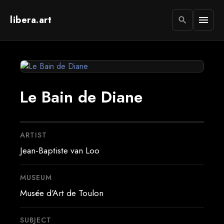
libera.art
menu
search
Le Bain de Diane
ARTIST
Jean-Baptiste van Loo
MUSEUM
Musée d'Art de Toulon
SUBJECT