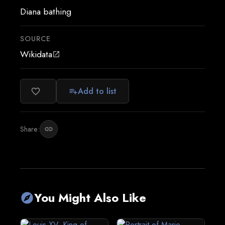
Diana bathing
SOURCE
Wikidata
open_in_new
Add to list
favorite_border
playlist_add
Share:
link
You Might Also Like
explore