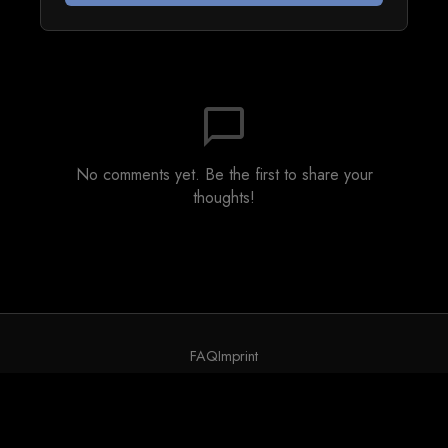
chat_bubble_outline
No comments yet. Be the first to share your
thoughts!
FAQ
Imprint