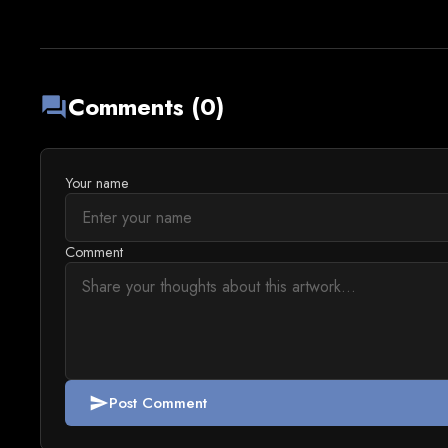
Comments (0)
forum
Your name
Comment
Post Comment
send