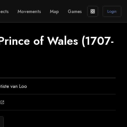
ects
Movements
Map
Games
casino
Login
Prince of Wales (1707-
tiste van Loo
open_in_new