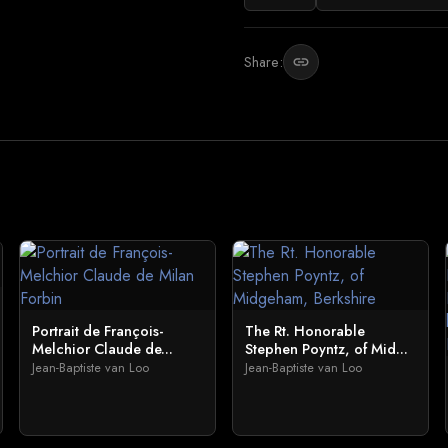
Share:
link
Portrait de François-
The Rt. Honorable
Melchior Claude de...
Stephen Poyntz, of Mid...
Jean-Baptiste van Loo
Jean-Baptiste van Loo