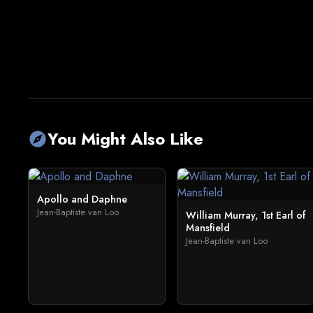
You Might Also Like
explore
Apollo and Daphne
Jean-Baptiste van Loo
William Murray, 1st Earl of
Mansfield
Jean-Baptiste van Loo