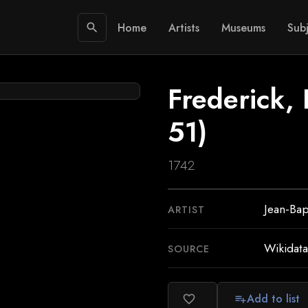
Home
Artists
Museums
Subj
search
Frederick, 
51)
1742
Jean-Bap
ARTIST
Wikidata
SOURCE
Add to list
favorite_border
playlist_add