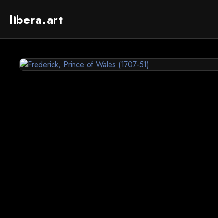
libera.art