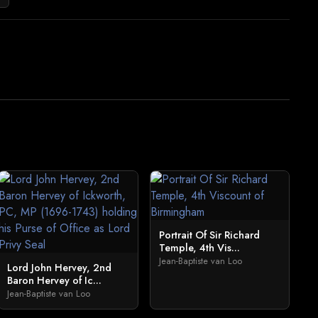
Portrait Of Sir Richard
Temple, 4th Vis...
Jean-Baptiste van Loo
Lord John Hervey, 2nd
Baron Hervey of Ic...
Jean-Baptiste van Loo