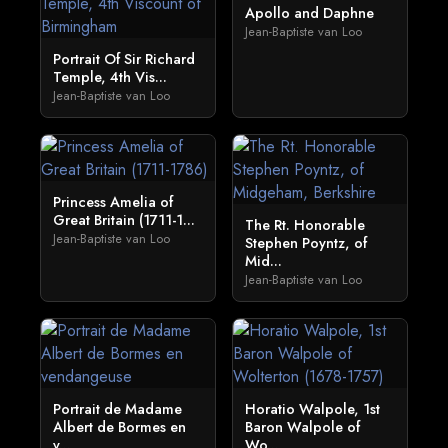
Apollo and Daphne
Jean-Baptiste van Loo
Portrait Of Sir Richard
Temple, 4th Vis...
Jean-Baptiste van Loo
Princess Amelia of
Great Britain (1711-1...
The Rt. Honorable
Jean-Baptiste van Loo
Stephen Poyntz, of
Mid...
Jean-Baptiste van Loo
Portrait de Madame
Horatio Walpole, 1st
Albert de Bormes en
Baron Walpole of
v...
Wo...