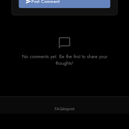
Post Comment
send
chat_bubble_outline
No comments yet. Be the first to share your
thoughts!
FAQ
Imprint