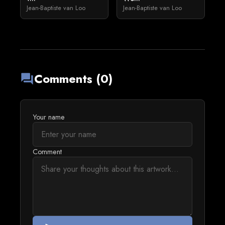
Jean-Baptiste van Loo
Jean-Baptiste van Loo
Comments (0)
forum
Your name
Comment