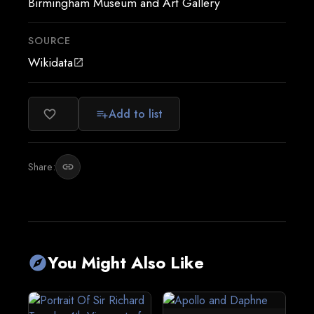
Birmingham Museum and Art Gallery
SOURCE
Wikidata
open_in_new
Add to list
favorite_border
playlist_add
Share:
link
You Might Also Like
explore