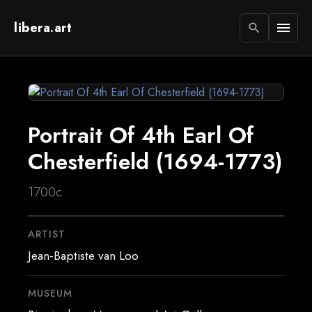
libera.art
menu
search
Portrait Of 4th Earl Of
Chesterfield (1694-1773)
1700c
ARTIST
Jean-Baptiste van Loo
MUSEUM