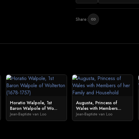
Share:
link
Horatio Walpole, 1st
Augusta, Princess of
Baron Walpole of Wo...
Wales with Members...
Jean-Baptiste van Loo
Jean-Baptiste van Loo