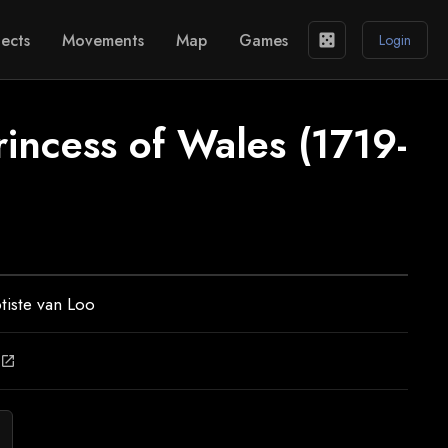
ects
Movements
Map
Games
casino
Login
incess of Wales (1719-
tiste van Loo
open_in_new