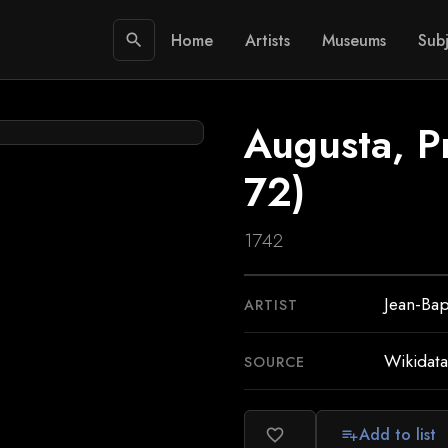
Home
Artists
Museums
Subj
search
Augusta, Pr
72)
1742
Jean-Bap
ARTIST
Wikidata
SOURCE
Add to list
favorite_border
playlist_add