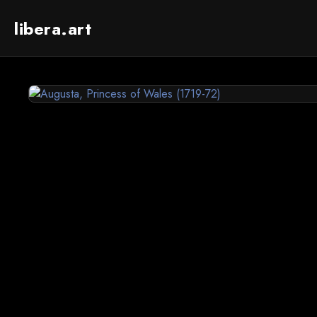
libera.art