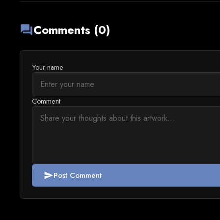
Comments (0)
forum
Your name
Comment
Post Comment
send