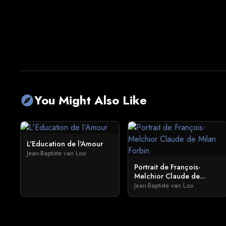
You Might Also Like
explore
L'Education de l'Amour
Jean-Baptiste van Loo
Portrait de François-
Melchior Claude de...
Jean-Baptiste van Loo