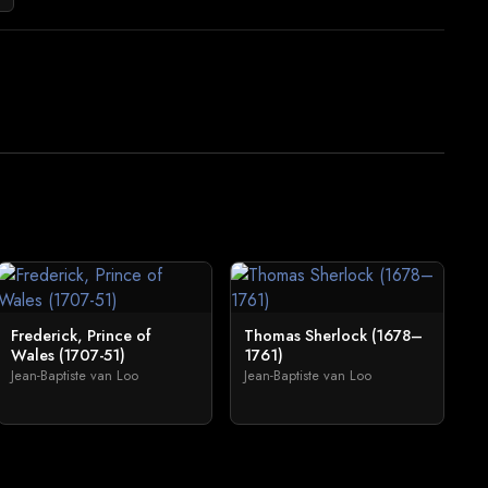
Frederick, Prince of
Thomas Sherlock (1678–
Wales (1707-51)
1761)
Jean-Baptiste van Loo
Jean-Baptiste van Loo