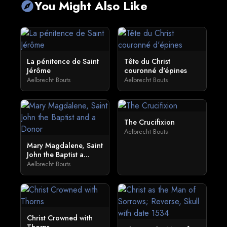
You Might Also Like
explore
La pénitence de Saint
Tête du Christ
Jérôme
couronné d'épines
Aelbrecht Bouts
Aelbrecht Bouts
The Crucifixion
Aelbrecht Bouts
Mary Magdalene, Saint
John the Baptist a...
Aelbrecht Bouts
Christ Crowned with