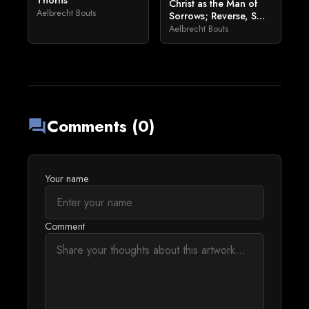
Thorns
Christ as the Man of
Aelbrecht Bouts
Sorrows; Reverse, S...
Aelbrecht Bouts
Comments (0)
forum
Your name
Comment