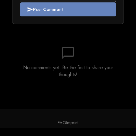
Post Comment
send
chat_bubble_outline
No comments yet. Be the first to share your
thoughts!
FAQ
Imprint