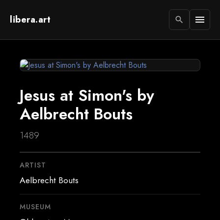
libera.art
menu
search
Jesus at Simon's by
Aelbrecht Bouts
1489
ARTIST
Aelbrecht Bouts
MUSEUM