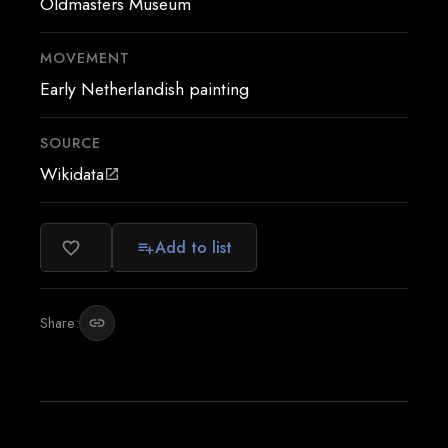
Oldmasters Museum
MOVEMENT
Early Netherlandish painting
SOURCE
Wikidata
open_in_new
Add to list
favorite_border
playlist_add
Share:
link