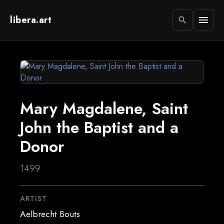
libera.art
menu
search
Mary Magdalene, Saint
John the Baptist and a
Donor
1499
ARTIST
Aelbrecht Bouts