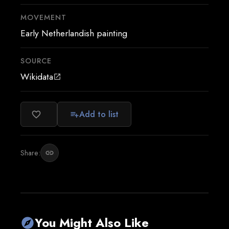
MOVEMENT
Early Netherlandish painting
SOURCE
Wikidata
open_in_new
Add to list
favorite_border
playlist_add
Share:
link
You Might Also Like
explore