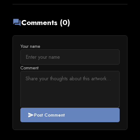
Comments (0)
forum
Your name
Comment
Post Comment
send