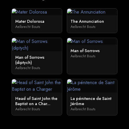
Mater Dolorosa
The Annunciation
Aelbrecht Bouts
Aelbrecht Bouts
Man of Sorrows
Aelbrecht Bouts
Man of Sorrows
(diptych)
Aelbrecht Bouts
Head of Saint John the
La pénitence de Saint
Baptist on a Char...
Jérôme
Aelbrecht Bouts
Aelbrecht Bouts