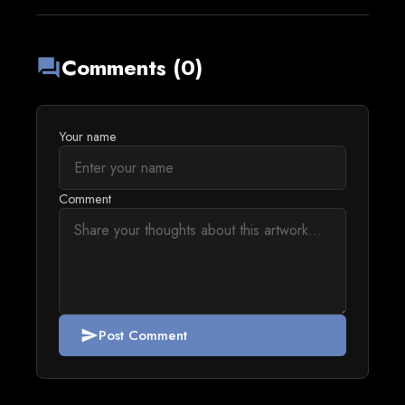
Comments (0)
forum
Your name
Comment
Post Comment
send