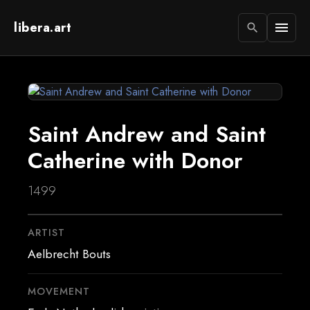
libera.art
menu
search
Saint Andrew and Saint
Catherine with Donor
1499
ARTIST
Aelbrecht Bouts
MOVEMENT