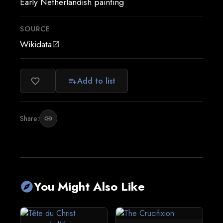
Early Netherlandish painting
SOURCE
Wikidata
open_in_new
Add to list
favorite_border
playlist_add
Share:
link
You Might Also Like
explore