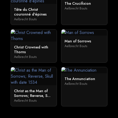
The Crucifixion
Aelbrecht Bouts
Tête du Christ
couronné d'épines
Aelbrecht Bouts
Man of Sorrows
Aelbrecht Bouts
Christ Crowned with
Thorns
Aelbrecht Bouts
The Annunciation
Aelbrecht Bouts
Christ as the Man of
Sorrows; Reverse, S...
Aelbrecht Bouts