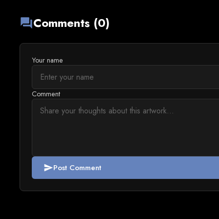
Comments (0)
forum
Your name
Comment
Post Comment
send