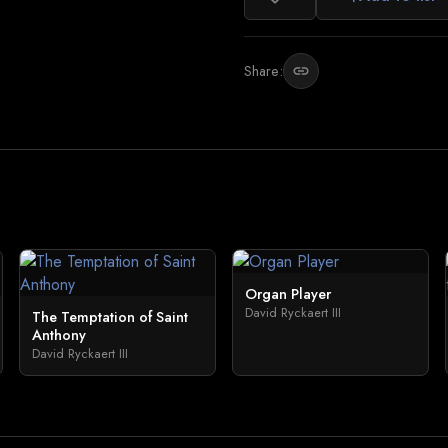
Share:
link
Organ Player
David Ryckaert III
The Temptation of Saint
Anthony
David Ryckaert III