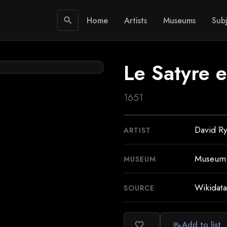
Home
Artists
Museums
Subj
search
Le Satyre e
1651
David Ry
ARTIST
Museum o
MUSEUM
Wikidata
SOURCE
Add to list
favorite_border
playlist_add