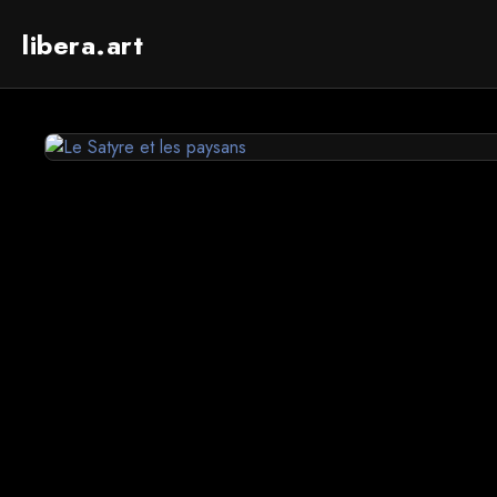
libera.art