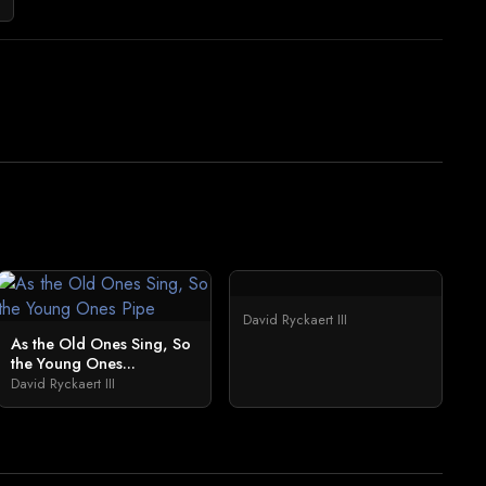
David Ryckaert III
As the Old Ones Sing, So
the Young Ones...
David Ryckaert III