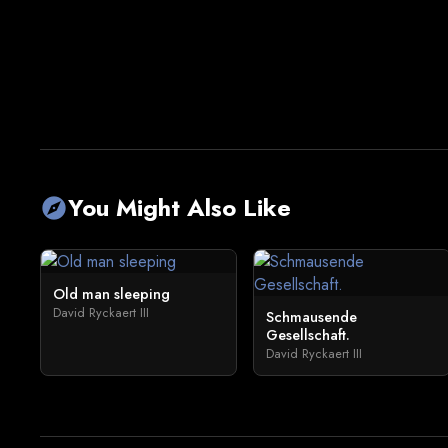
You Might Also Like
explore
Old man sleeping
David Ryckaert III
Schmausende
Gesellschaft.
David Ryckaert III