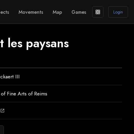
ects
Movements
Map
Games
casino
Login
t les paysans
ckaert III
f Fine Arts of Reims
open_in_new