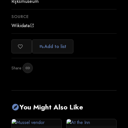
Rijksmuseum
SOURCE
Wikidata
open_in_new
Add to list
favorite_border
playlist_add
Share:
link
You Might Also Like
explore