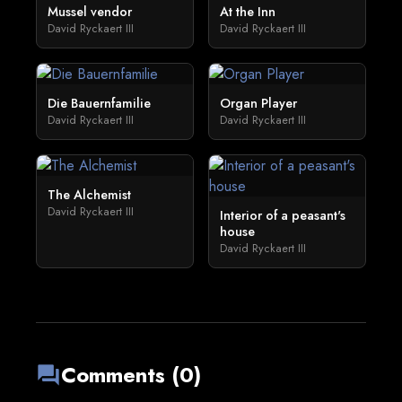
Mussel vendor
At the Inn
David Ryckaert III
David Ryckaert III
Die Bauernfamilie
Organ Player
David Ryckaert III
David Ryckaert III
The Alchemist
David Ryckaert III
Interior of a peasant's
house
David Ryckaert III
Comments (0)
forum