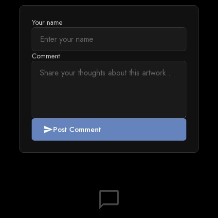
Your name
Comment
Post Comment
send
chat_bubble_outline