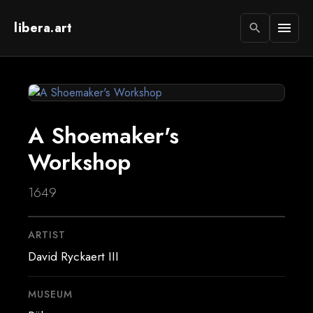
libera.art
menu
search
A Shoemaker's
Workshop
1649
ARTIST
David Ryckaert III
MUSEUM