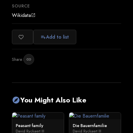
SOURCE
Wikidata
open_in_new
Add to list
favorite_border
playlist_add
Share:
link
You Might Also Like
explore
Peasant family
Die Bauernfamilie
David Ryckaert III
David Ryckaert III