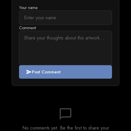
Your name
Comment
Post Comment
send
chat_bubble_outline
No comments yet. Be the first to share your