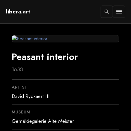
libera.art
menu
search
Peasant interior
1638
ARTIST
David Ryckaert III
MUSEUM
Gemäldegalerie Alte Meister