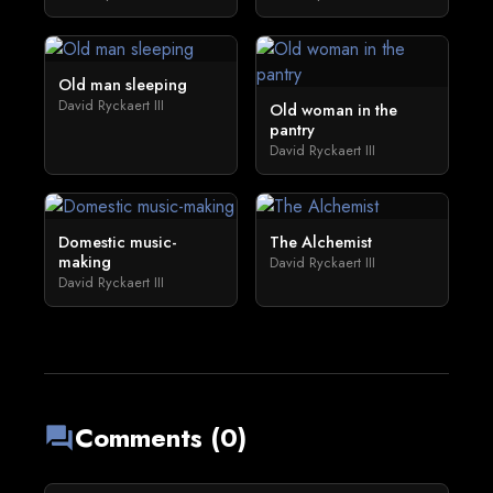
Old man sleeping
David Ryckaert III
Old woman in the
pantry
David Ryckaert III
Domestic music-
The Alchemist
making
David Ryckaert III
David Ryckaert III
Comments (0)
forum