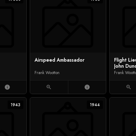
Airspeed Ambassador
Flight Li
John Dun
Shooting
Frank Wootton
Frank Woott
Helmut W
info
zoom_in
info
zoom_in
1943
1944