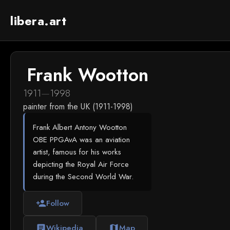
libera.art
Frank Wootton
1911
—
1998
painter from the UK (1911-1998)
Frank Albert Antony Wootton
OBE PPGAvA was an aviation
artist, famous for his works
depicting the Royal Air Force
during the Second World War.
Follow
person_add
Wikipedia
Map
article
map