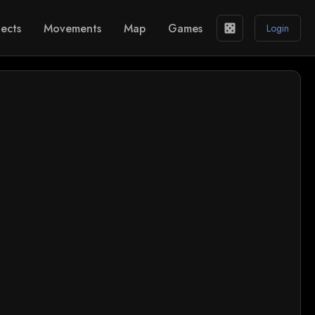
ects
Movements
Map
Games
casino
Login