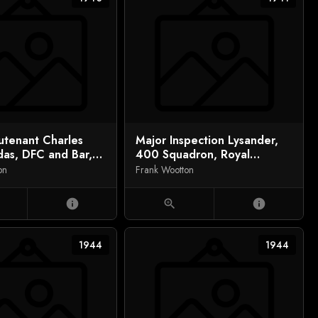
eutenant Charles
Major Inspection Lysander,
das, DFC and Bar,
400 Squadron, Royal
 Down Major
Canadian Air Force
on
Frank Wootton
ick
info
zoom_in
info
1944
1944