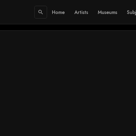
Home
Artists
Museums
Subj
search