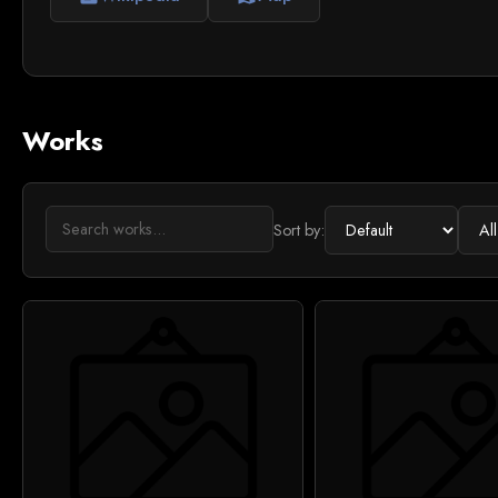
Works
Sort by: