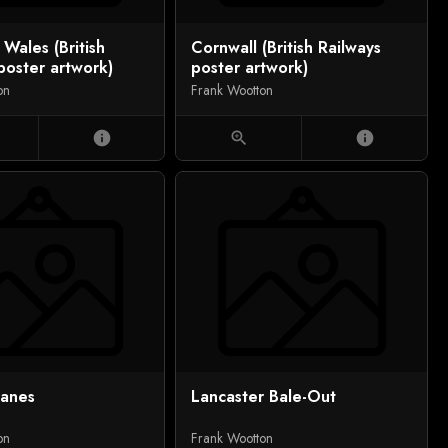
 Wales (British
Cornwall (British Railways
poster artwork)
poster artwork)
on
Frank Wootton
info
zoom_in
info
lanes
Lancaster Bale-Out
on
Frank Wootton