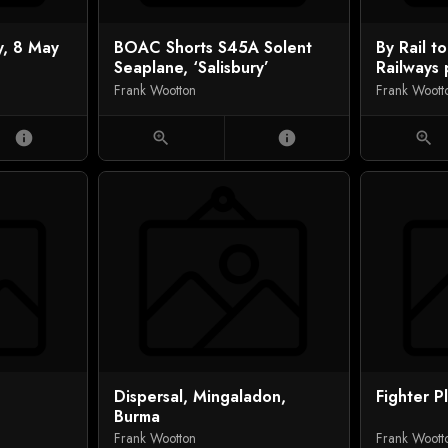
y, 8 May
BOAC Shorts S45A Solent
By Rail to
Seaplane, ‘Salisbury’
Railways 
Frank Wootton
Frank Woott
info
zoom_in
info
zoom_in
Dispersal, Mingaladon,
Fighter P
Burma
Frank Wootton
Frank Woott