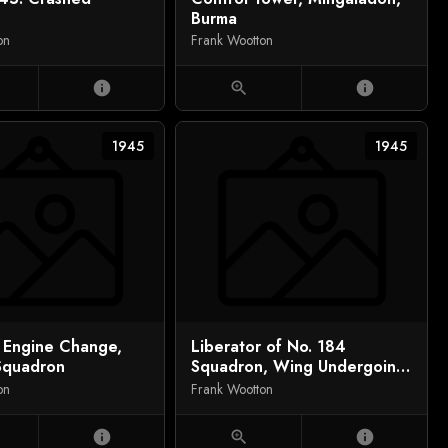
Burma
on
Frank Wootton
info
zoom_in
info
1945
1945
r Engine Change,
Liberator of No. 184
Squadron
Squadron, Wing Undergoing
Retraction Tests in Sun Pen,
on
Frank Wootton
Salbani, India
info
zoom_in
info