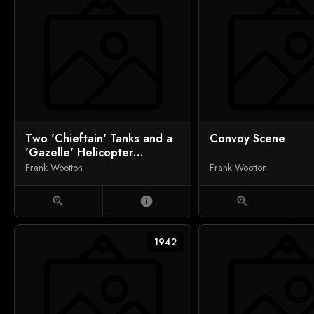
Two 'Chieftain' Tanks and a
Convoy Scene
'Gazelle' Helicopter
Bonding
Frank Wootton
Frank Wootton
zoom_in
info
zoom_in
1942