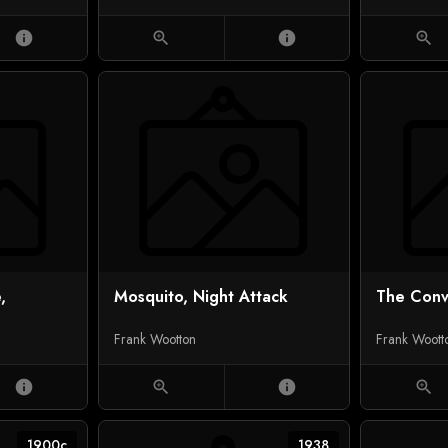
info
zoom_in
info
zoom_in
,
Mosquito, Night Attack
The Con
Frank Wootton
Frank Woott
info
zoom_in
info
zoom_in
1900c
1938