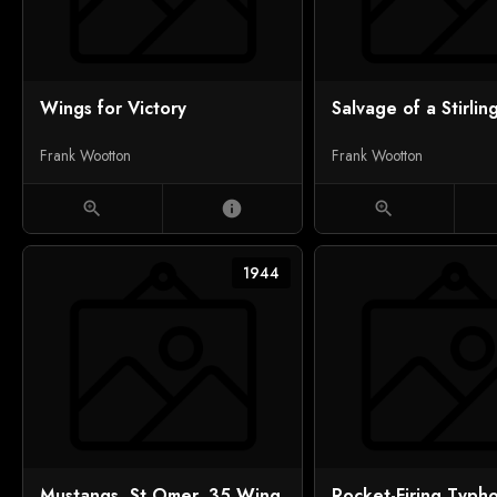
Wings for Victory
Salvage of a Stirlin
Frank Wootton
Frank Wootton
zoom_in
info
zoom_in
1944
Mustangs, St Omer, 35 Wing
Rocket-Firing Typh