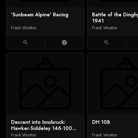
'Sunbeam Alpine' Racing
Battle of the Dingh
1941
Frank Wootton
Frank Wootton
zoom_in
info
zoom_in
Descent into Innsbruck:
DH 108
Hawker-Siddeley 146-100
over the Alps
Frank Wootton
Frank Wootton