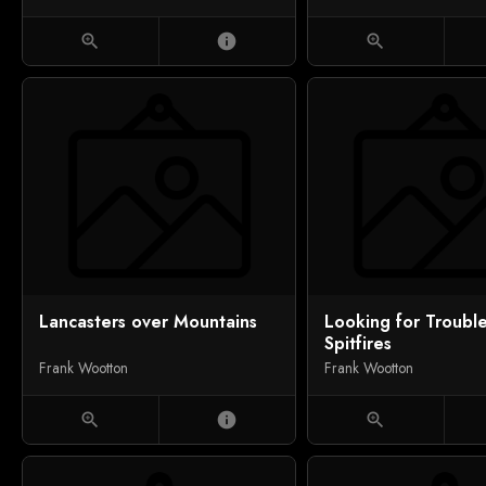
zoom_in
info
zoom_in
Lancasters over Mountains
Looking for Trouble
Spitfires
Frank Wootton
Frank Wootton
zoom_in
info
zoom_in