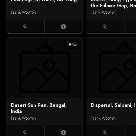
the Falaise Gap, N
Frank Wootton
Frank Wootton
zoom_in
info
zoom_in
1945
Desert Sun Pen, Bengal,
Dispersal, Salbani, 
India
Frank Wootton
Frank Wootton
zoom_in
info
zoom_in