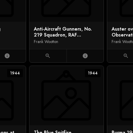
g
Anti-Aircraft Gunners, No.
Auster o
219 Squadron, RAF
Observat
Regiment, Normandy
Frank Wootton
Frank Woott
info
zoom_in
info
zoom_in
1944
1944
oons at
The Blue Spitfire
Burma 19