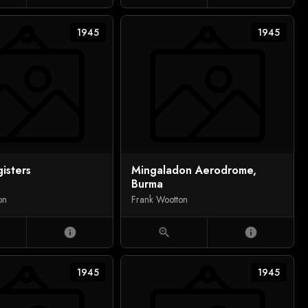
1945
1945
isters
Mingaladon Aerodrome,
Burma
on
Frank Wootton
info
zoom_in
info
1945
1945