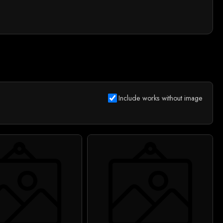
Include works without image