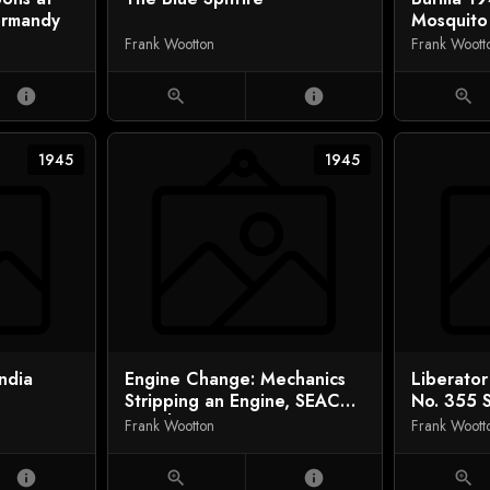
ormandy
Mosquito
Frank Wootton
Frank Woott
info
zoom_in
info
zoom_in
1945
1945
India
Engine Change: Mechanics
Liberato
Stripping an Engine, SEAC
No. 355 
(South East Asia Command)
Frank Wootton
Frank Woott
info
zoom_in
info
zoom_in