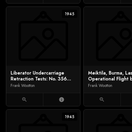
1945
Liberator Undercarriage
Meiktila, Burma, La
Retraction Tests: No. 356
Operational Flight 
Squadron, India
Day (No. 28 Squadr
Frank Wootton
Frank Wootton
zoom_in
info
zoom_in
1945