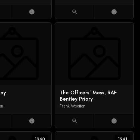
info
zoom_in
info
voy
The Officers' Mess, RAF
Bentley Priory
on
Frank Wootton
info
zoom_in
info
1940
1941