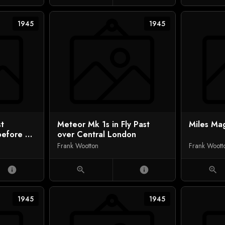
1945
1945
st
Meteor Mk 1s in Fly Past
Miles Mag
before VJ
over Central London
on)
Frank Wootton
Frank Woott
info
zoom_in
info
zoom_in
1945
1945