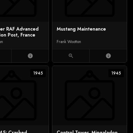
ver RAF Advanced
Mustang Maintenance
ion Post, France
on
Frank Wootton
info
zoom_in
info
1945
1945
45: Crashed
Control Tower, Mingaladon,