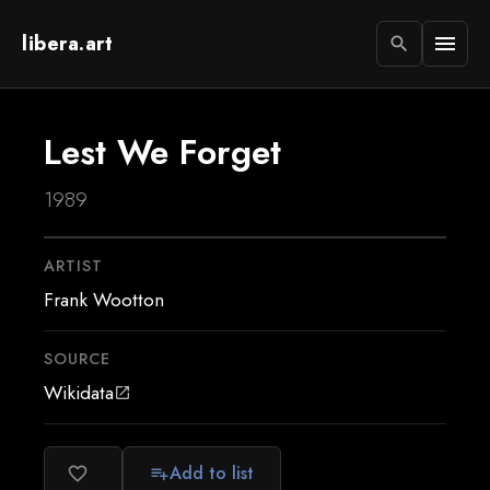
libera.art
menu
search
Lest We Forget
1989
ARTIST
Frank Wootton
SOURCE
Wikidata
open_in_new
Add to list
favorite_border
playlist_add