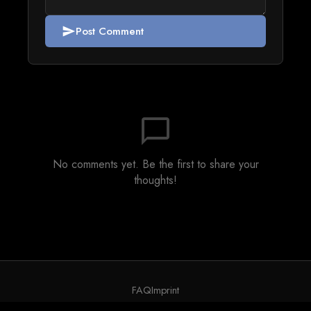
Post Comment
send
chat_bubble_outline
No comments yet. Be the first to share your
thoughts!
FAQ
Imprint