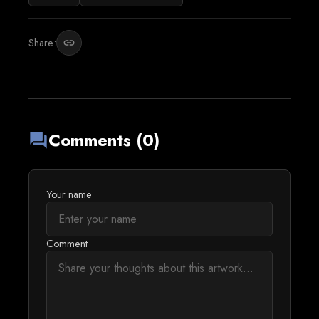
Share:
link
Comments (0)
forum
Your name
Comment