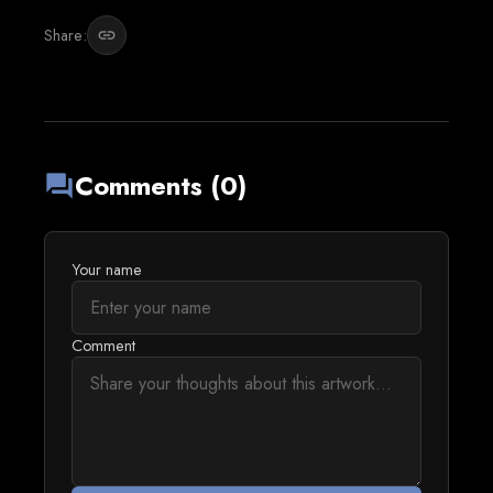
Share:
link
Comments (0)
forum
Your name
Comment