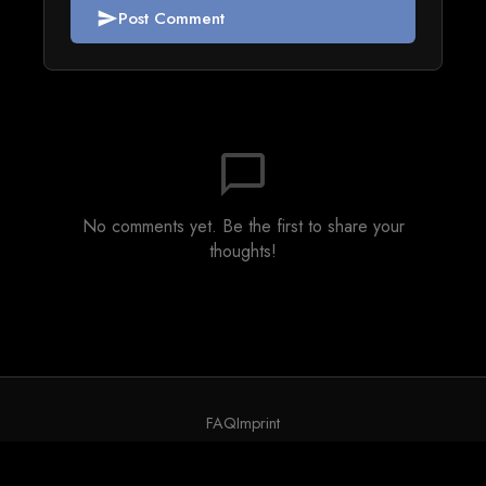
Post Comment
send
chat_bubble_outline
No comments yet. Be the first to share your
thoughts!
FAQ
Imprint