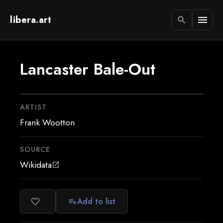
libera.art
menu
search
Lancaster Bale-Out
ARTIST
Frank Wootton
SOURCE
Wikidata
open_in_new
Add to list
favorite_border
playlist_add