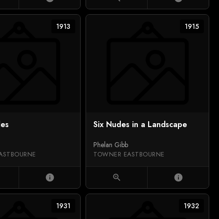
1913
1915
des
Six Nudes in a Landscape
Phelan Gibb
ASTBOURNE
TOWNER EASTBOURNE
info
zoom_in
info
1931
1932