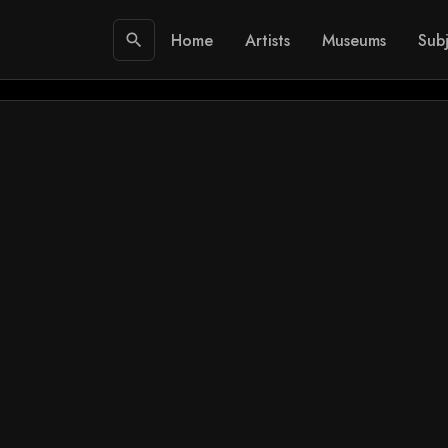
Home
Artists
Museums
Subj
search