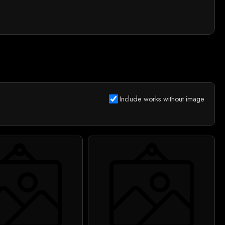
Include works without image