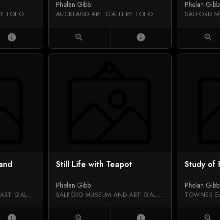
Phelan Gibb
Phelan Gibb
AUCKLAND ART GALLERY TOI O TĀMAKI
AUCKLAND ART GALLERY TOI O TĀMAKI
info
zoom_in
info
zoom_in
 and
Still Life with Teapot
Study of
Phelan Gibb
Phelan Gibb
SALFORD MUSEUM AND ART GALLERY
SALFORD MUSEUM AND ART GALLERY
TOWNER E
info
zoom_in
info
zoom_in