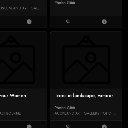
Phelan Gibb
SALFORD MUSEUM AND ART GALLERY
info
zoom_in
info
 Four Women
Trees in landscape, Exmoor
Phelan Gibb
ASTBOURNE
AUCKLAND ART GALLERY TOI O TĀMAKI
info
zoom_in
info