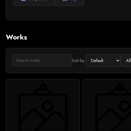
Works
Sort by: