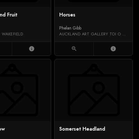
nd Fruit
Horses
Phelan Gibb
 WAKEFIELD
AUCKLAND ART GALLERY TOI O TĀMAKI
info
zoom_in
info
ow
Somerset Headland