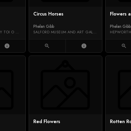
Circus Horses
Flowers a
Phelan Gibb
Phelan Gibb
AUCKLAND ART GALLERY TOI O TĀMAKI
SALFORD MUSEUM AND ART GALLERY
HEPWORTH
info
zoom_in
info
zoom_in
Red Flowers
Rotten R