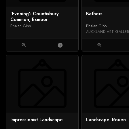
'Evening': Countisbury
Bathers
Common, Exmoor
Phelan Gibb
Phelan Gibb
zoom_in
info
zoom_in
Impressionist Landscape
Landscape: Rouen