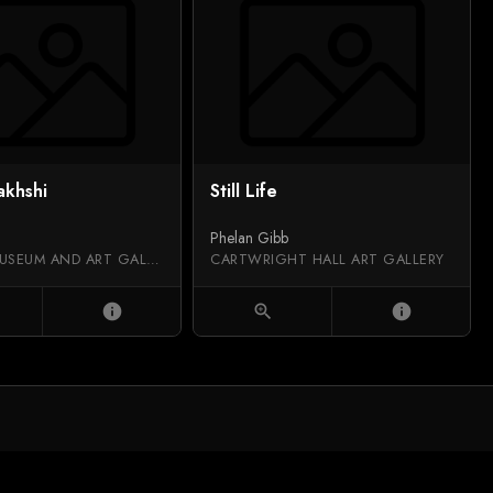
akhshi
Still Life
Phelan Gibb
SALFORD MUSEUM AND ART GALLERY
CARTWRIGHT HALL ART GALLERY
info
zoom_in
info