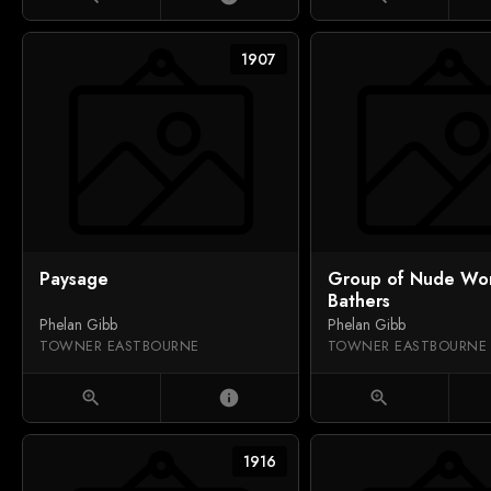
1907
Paysage
Group of Nude W
Bathers
Phelan Gibb
Phelan Gibb
TOWNER EASTBOURNE
TOWNER EASTBOURNE
zoom_in
info
zoom_in
1916