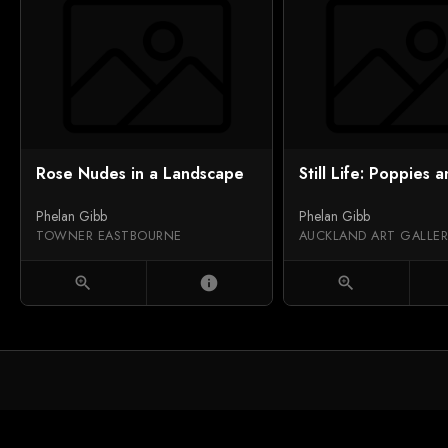
Rose Nudes in a Landscape
Still Life: Poppies a
Phelan Gibb
Phelan Gibb
TOWNER EASTBOURNE
zoom_in
info
zoom_in