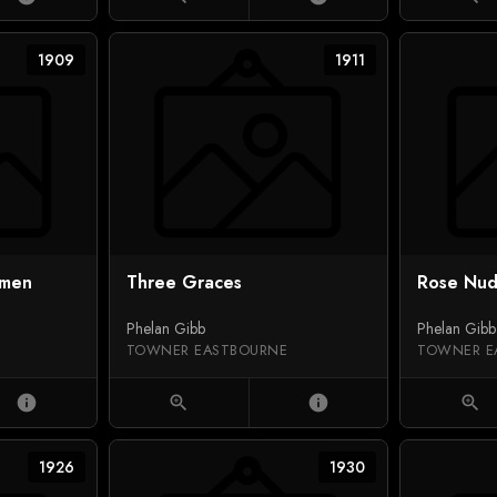
1909
1911
omen
Three Graces
Rose Nu
Phelan Gibb
Phelan Gibb
TOWNER EASTBOURNE
TOWNER E
info
zoom_in
info
zoom_in
1926
1930