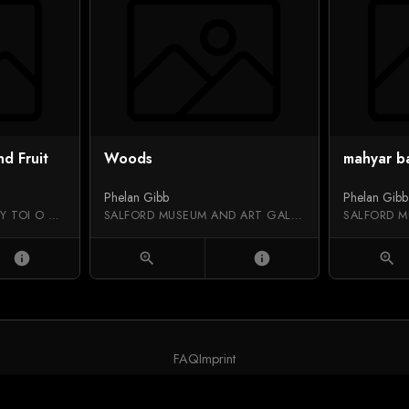
nd Fruit
Woods
mahyar b
Phelan Gibb
Phelan Gibb
AUCKLAND ART GALLERY TOI O TĀMAKI
SALFORD MUSEUM AND ART GALLERY
info
zoom_in
info
zoom_in
FAQ
Imprint