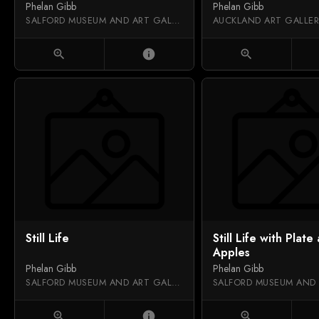
Phelan Gibb
Phelan Gibb
SALFORD MUSEUM AND ART GALLERY
zoom_in
info
zoom_in
Still Life
Still Life with Plate
Apples
Phelan Gibb
Phelan Gibb
SALFORD MUSEUM AND ART GALLERY
zoom_in
info
zoom_in