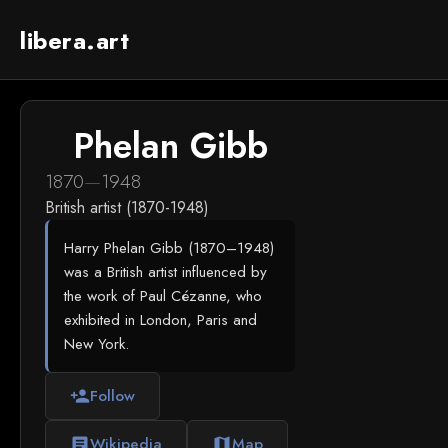
libera.art
Phelan Gibb
1870
—
1948
British artist (1870-1948)
Harry Phelan Gibb (1870–1948)
was a British artist influenced by
the work of Paul Cézanne, who
exhibited in London, Paris and
New York.
Follow
person_add
Wikipedia
Map
article
map