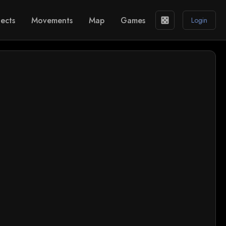
ects
Movements
Map
Games
casino
Login