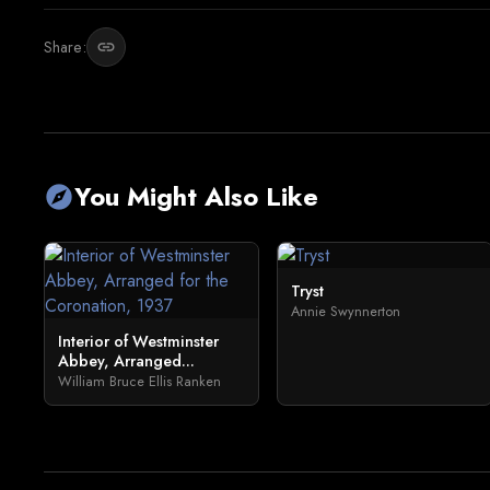
Share:
link
You Might Also Like
explore
Tryst
Annie Swynnerton
Interior of Westminster
Abbey, Arranged...
William Bruce Ellis Ranken