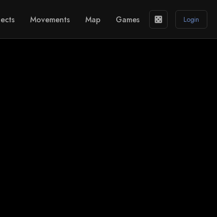
ects
Movements
Map
Games
casino
Login