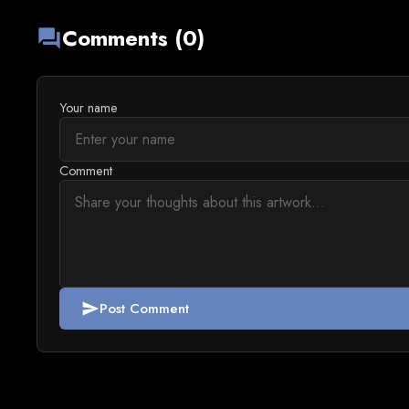
Comments (0)
forum
Your name
Comment
Post Comment
send