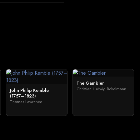
The Gambler
Christian Ludwig Bokelmann
John Philip Kemble
(1757–1823)
Thomas Lawrence