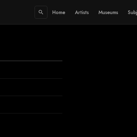
Home
Artists
Museums
Subj
search