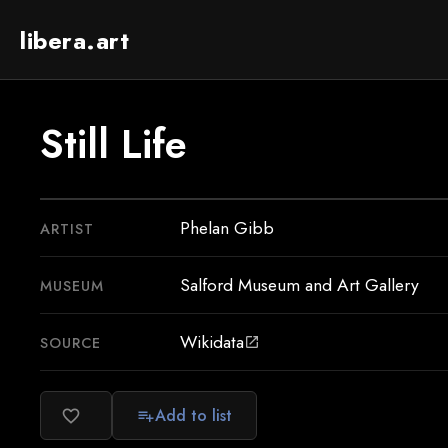
libera.art
Still Life
Phelan Gibb
ARTIST
Salford Museum and Art Gallery
MUSEUM
Wikidata
SOURCE
open_in_new
Add to list
favorite_border
playlist_add