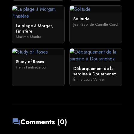
Solitude
Jean-Baptiste Camille Corot
La plage à Morgat,
Finistère
Maxime Maufra
Study of Roses
Henri Fantin-Latour
Débarquement de la
sardine à Douarnenez
Émile Louis Vernier
Comments (0)
forum