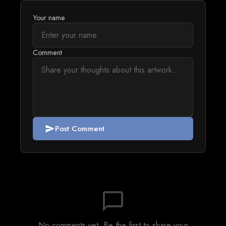
Your name
Comment
Post Comment
send
chat_bubble_outline
No comments yet. Be the first to share your