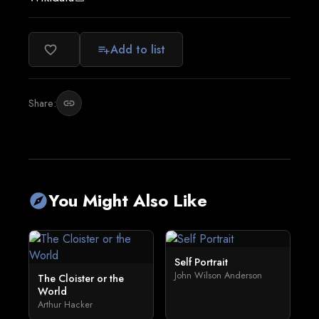
Add to list
favorite_border
playlist_add
Share:
link
You Might Also Like
explore
Self Portrait
John Wilson Anderson
The Cloister or the
World
Arthur Hacker