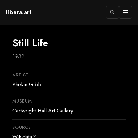
libera.art
menu
search
Still Life
1932
ARTIST
Phelan Gibb
MUSEUM
Cartwright Hall Art Gallery
SOURCE
Wikidata
open_in_new