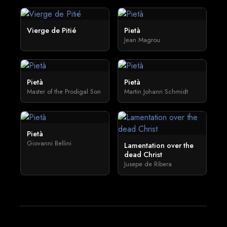
Vierge de Pitié
Pietà
Jean Magrou
Pietà
Pietà
Master of the Prodigal Son
Martin Johann Schmidt
Pietà
Giovanni Bellini
Lamentation over the
dead Christ
Jusepe de Ribera