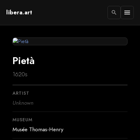
libera.art
menu
search
Pietà
1620s
ARTIST
Unknown
MUSEUM
Musée Thomas-Henry