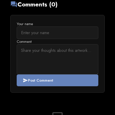
Comments (0)
forum
Your name
Comment
Post Comment
send