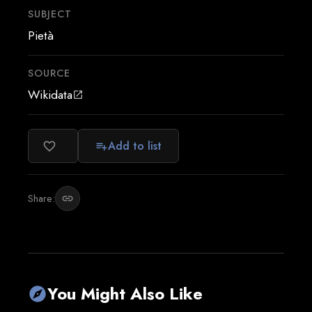
SUBJECT
Pietà
SOURCE
Wikidata
open_in_new
Add to list
favorite_border
playlist_add
Share:
link
You Might Also Like
explore