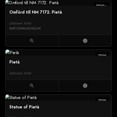
1700c
Omförd till NM 7172. Pietà
Unknown Artist
NATIONALMUSEUM
zoom_in
info
1720
Pietà
Unknown Artist
zoom_in
info
1729
Statue of Pietà