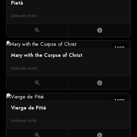
Pietà
Unknown Artist
zoom_in
info
1499
Mary with the Corpse of Christ
Unknown Artist
zoom_in
info
1499
Vierge de Pitié
Unknown Artist
zoom_in
info