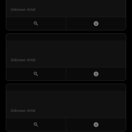
Unknown Artist
zoom_in
info
Unknown Artist
zoom_in
info
Unknown Artist
zoom_in
info