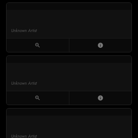
Unknown Artist
zoom_in
info
Unknown Artist
zoom_in
info
Unknown Artist