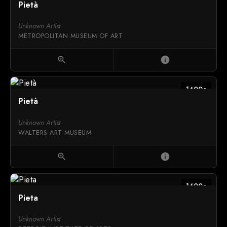
Pietà
Unknown Artist
METROPOLITAN MUSEUM OF ART
zoom_in
info
1400c
Pietà
Unknown Artist
WALTERS ART MUSEUM
zoom_in
info
1400c
Pieta
Unknown Artist