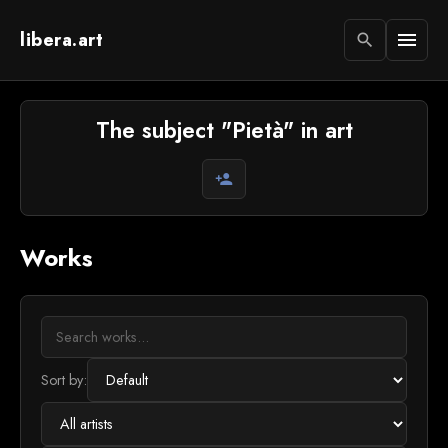
libera.art
menu
search
The subject "Pietà" in art
person_add
Works
Sort by: