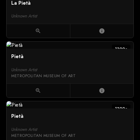
La Pietà
Unknown Artist
zoom_in
info
1300c
Pietà
Unknown Artist
METROPOLITAN MUSEUM OF ART
zoom_in
info
1300c
Pietà
Unknown Artist
METROPOLITAN MUSEUM OF ART