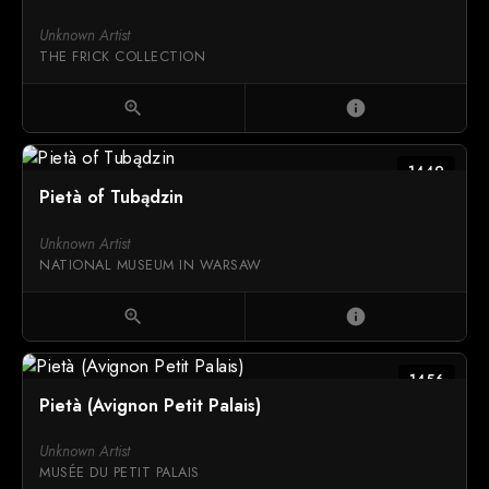
Unknown Artist
THE FRICK COLLECTION
zoom_in
info
1449
Pietà of Tubądzin
Unknown Artist
NATIONAL MUSEUM IN WARSAW
zoom_in
info
1456
Pietà (Avignon Petit Palais)
Unknown Artist
MUSÉE DU PETIT PALAIS