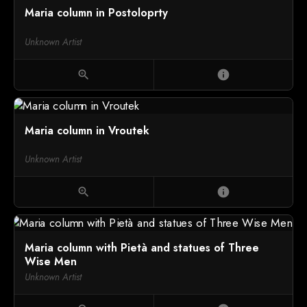
Maria column in Postoloprty
Unknown Artist
zoom_in
info
Maria column in Vroutek
Unknown Artist
zoom_in
info
Maria column with Pietà and statues of Three
Wise Men
Unknown Artist