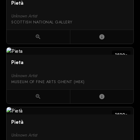
Pietà
Unknown Artist
SCOTTISH NATIONAL GALLERY
zoom_in
info
1500c
Pieta
Unknown Artist
MUSEUM OF FINE ARTS GHENT (MSK)
zoom_in
info
1500c
Pietà
Unknown Artist