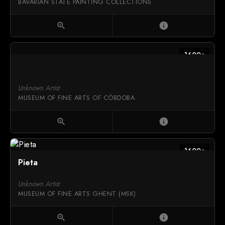
BAVARIAN STATE PAINTING COLLECTIONS
zoom_in
info
1600c
Unknown Artist
MUSEUM OF FINE ARTS OF CÓRDOBA
zoom_in
info
1600c
Pieta
Unknown Artist
MUSEUM OF FINE ARTS GHENT (MSK)
zoom_in
info