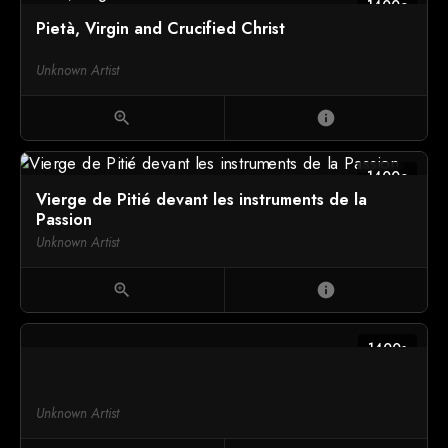
1400c
Pietà, Virgin and Crucified Christ
Unknown Artist
zoom_in
info
1400c
Vierge de Pitié devant les instruments de la
Passion
Unknown Artist
zoom_in
info
1400s
Unknown Artist