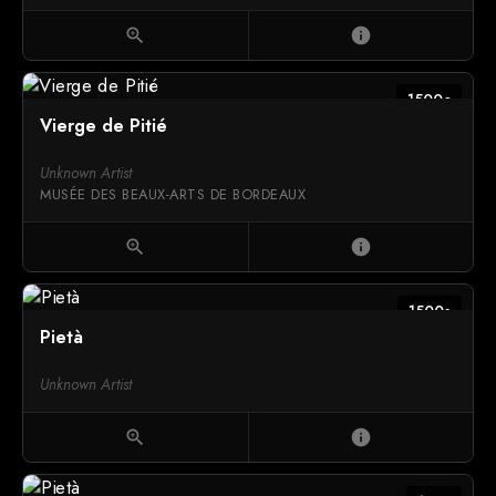
zoom_in
info
1500c
Vierge de Pitié
Unknown Artist
MUSÉE DES BEAUX-ARTS DE BORDEAUX
zoom_in
info
1500s
Pietà
Unknown Artist
zoom_in
info