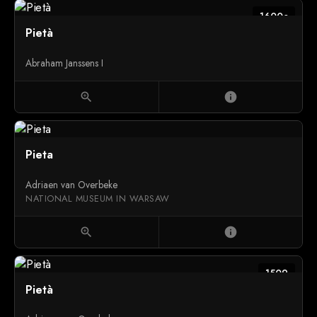
1600c
Pietà
Abraham Janssens I
zoom_in
info
Pieta
Adriaen van Overbeke
NATIONAL MUSEUM IN WARSAW
zoom_in
info
1509
Pietà