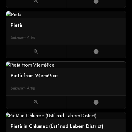
zoom_in
info
Pietà
Unknown Artist
zoom_in
info
Pietà from Všeměřice
Unknown Artist
zoom_in
info
Pietà in Chlumec (Ústí nad Labem District)