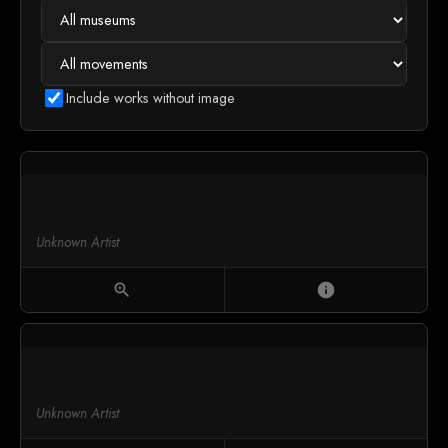
Include works without image
Unknown Artist
zoom_in
info
Unknown Artist