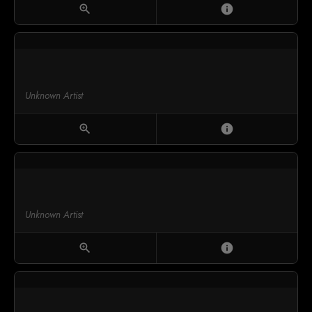
zoom_in
info
Unknown Artist
zoom_in
info
Unknown Artist
zoom_in
info