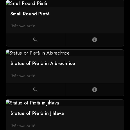
Small Round Pietà
Unknown Artist
zoom_in
info
Statue of Pietà in Albrechtice
Unknown Artist
zoom_in
info
Statue of Pietà in Jihlava
Unknown Artist