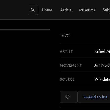
Home
Artists
Museums
Subj
search
1870s
Rafael M
ARTIST
Art Nou
MOVEMENT
Wikidata
SOURCE
Add to list
favorite_border
playlist_add