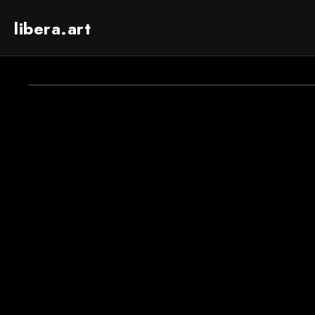
libera.art