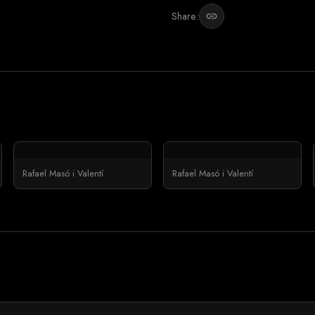
Share:
link
Rafael Masó i Valentí
Rafael Masó i Valentí