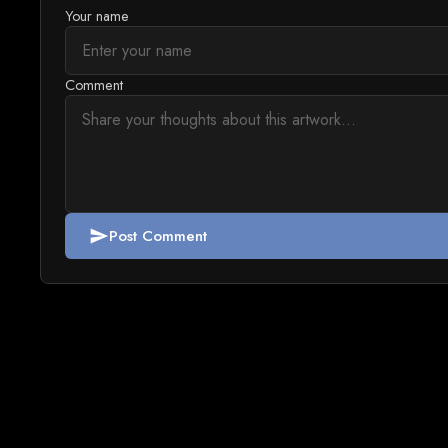
Your name
Comment
Post Comment
send