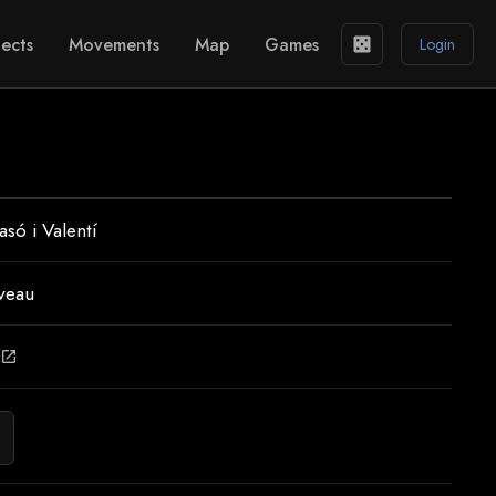
ects
Movements
Map
Games
casino
Login
asó i Valentí
veau
open_in_new