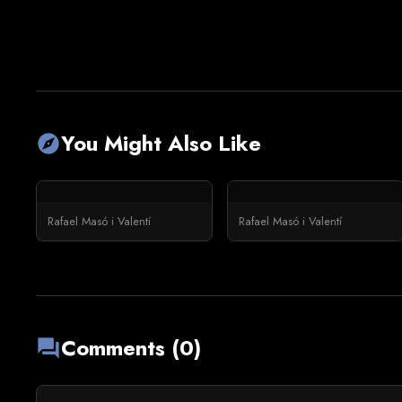
You Might Also Like
explore
Rafael Masó i Valentí
Rafael Masó i Valentí
Comments (0)
forum