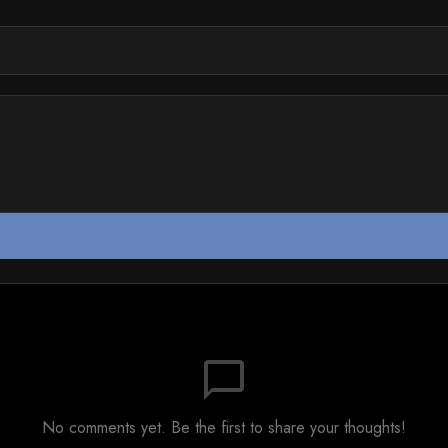
chat_bubble_outline
No comments yet. Be the first to share your thoughts!