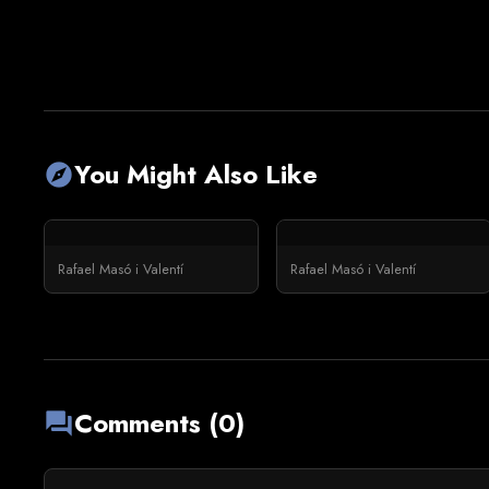
You Might Also Like
explore
Rafael Masó i Valentí
Rafael Masó i Valentí
Comments (0)
forum