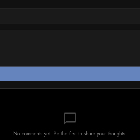
chat_bubble_outline
No comments yet. Be the first to share your thoughts!