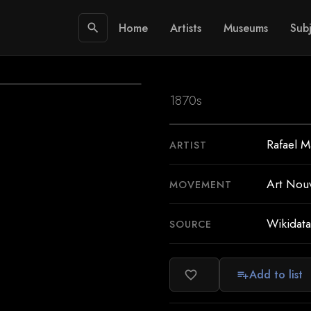
Home
Artists
Museums
Subj
search
1870s
Rafael M
ARTIST
Art Nou
MOVEMENT
Wikidata
SOURCE
Add to list
favorite_border
playlist_add