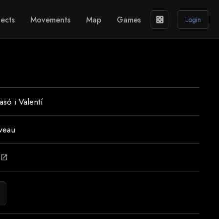
ects
Movements
Map
Games
casino
Login
asó i Valentí
veau
open_in_new