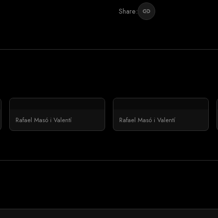
Share:
link
Rafael Masó i Valentí
Rafael Masó i Valentí