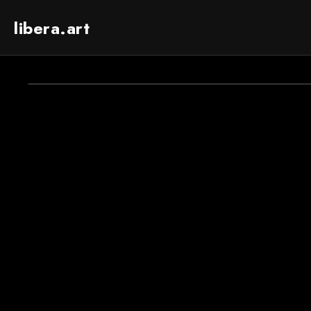
libera.art