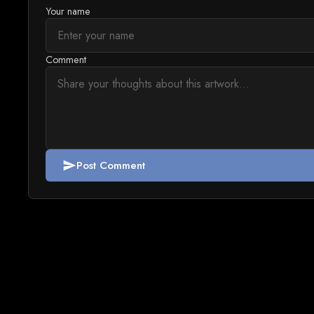
Your name
Comment
Post Comment
send