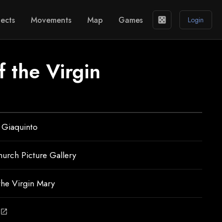
ects
Movements
Map
Games
casino
Login
f the Virgin
 Giaquinto
hurch Picture Gallery
 the Virgin Mary
open_in_new