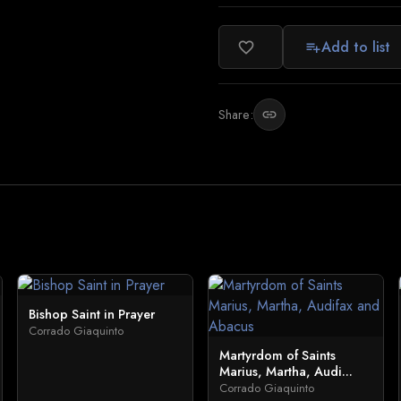
Add to list
favorite_border
playlist_add
Share:
link
Bishop Saint in Prayer
Corrado Giaquinto
Martyrdom of Saints
Marius, Martha, Audi...
Corrado Giaquinto