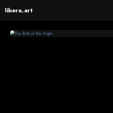
libera.art