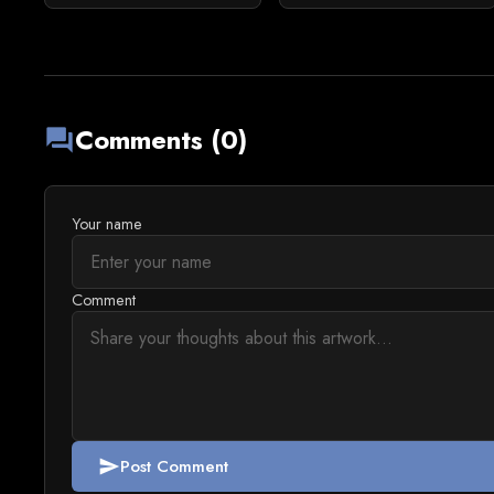
Comments (0)
forum
Your name
Comment
Post Comment
send