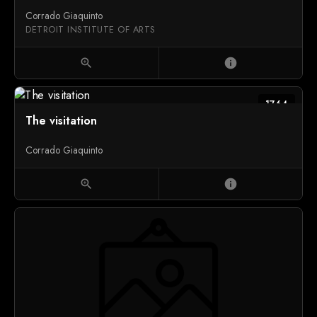
Corrado Giaquinto
DETROIT INSTITUTE OF ARTS
zoom_in
info
1764
The visitation
Corrado Giaquinto
zoom_in
info