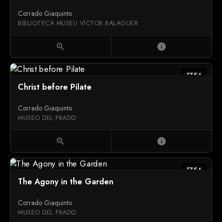
Corrado Giaquinto
BIBLIOTECA MUSEU VÍCTOR BALAGUER
zoom_in
info
1754
Christ before Pilate
Corrado Giaquinto
MUSEO DEL PRADO
zoom_in
info
1754
The Agony in the Garden
Corrado Giaquinto
MUSEO DEL PRADO