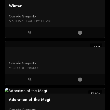
1739
Winter
Corrado Giaquinto
NATIONAL GALLERY OF ART
zoom_in
info
1740
Corrado Giaquinto
MUSEO DEL PRADO
zoom_in
info
1740s
Adoration of the Magi
Corrado Giaquinto