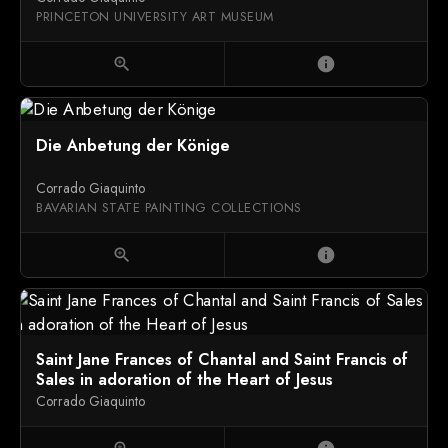
PRINCETON UNIVERSITY ART MUSEUM
zoom_in
info
Die Anbetung der Könige
Corrado Giaquinto
BAVARIAN STATE PAINTING COLLECTIONS
zoom_in
info
Saint Jane Frances of Chantal and Saint Francis of
Sales in adoration of the Heart of Jesus
Corrado Giaquinto