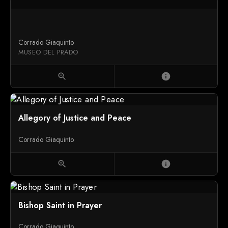
Corrado Giaquinto
MUSEO DEL PRADO
zoom_in
info
Allegory of Justice and Peace
Corrado Giaquinto
zoom_in
info
Bishop Saint in Prayer
Corrado Giaquinto