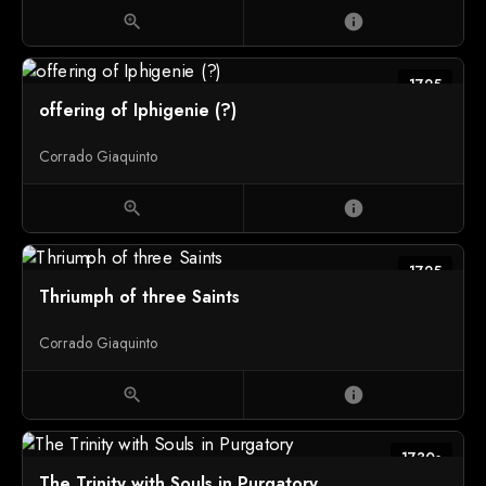
zoom_in
info
1725
offering of Iphigenie (?)
Corrado Giaquinto
zoom_in
info
1725
Thriumph of three Saints
Corrado Giaquinto
zoom_in
info
1730s
The Trinity with Souls in Purgatory