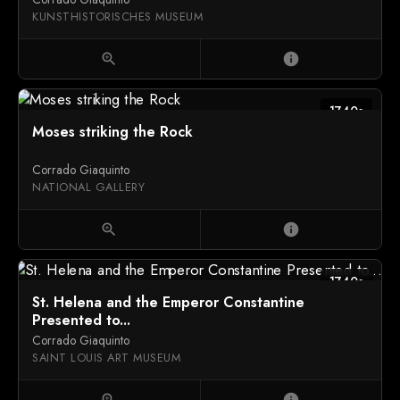
KUNSTHISTORISCHES MUSEUM
zoom_in
info
1740s
Moses striking the Rock
Corrado Giaquinto
NATIONAL GALLERY
zoom_in
info
1740s
St. Helena and the Emperor Constantine
Presented to...
Corrado Giaquinto
SAINT LOUIS ART MUSEUM
zoom_in
info