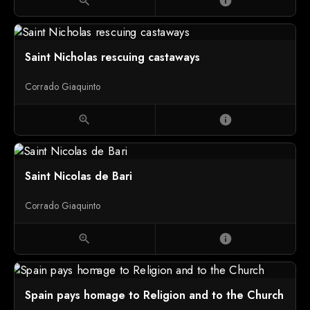
zoom_in
info
Saint Nicholas rescuing castaways
Corrado Giaquinto
zoom_in
info
Saint Nicolas de Bari
Corrado Giaquinto
zoom_in
info
Spain pays homage to Religion and to the Church