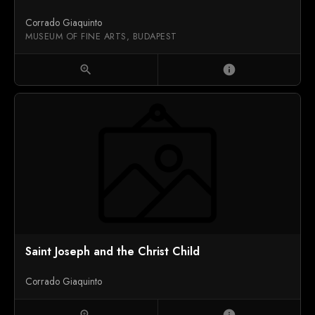
Corrado Giaquinto
MUSEUM OF FINE ARTS, BUDAPEST
zoom_in
info
Saint Joseph and the Christ Child
Corrado Giaquinto
zoom_in
info