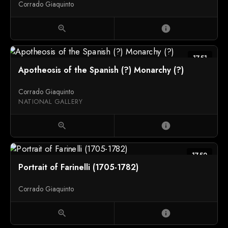
Corrado Giaquinto
zoom_in
info
1751
Apotheosis of the Spanish (?) Monarchy (?)
Corrado Giaquinto
NATIONAL GALLERY
zoom_in
info
1752
Portrait of Farinelli (1705-1782)
Corrado Giaquinto
zoom_in
info