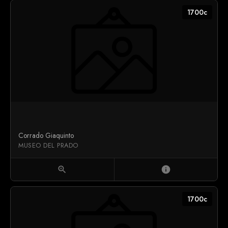
1700c
Corrado Giaquinto
MUSEO DEL PRADO
zoom_in
info
1700c