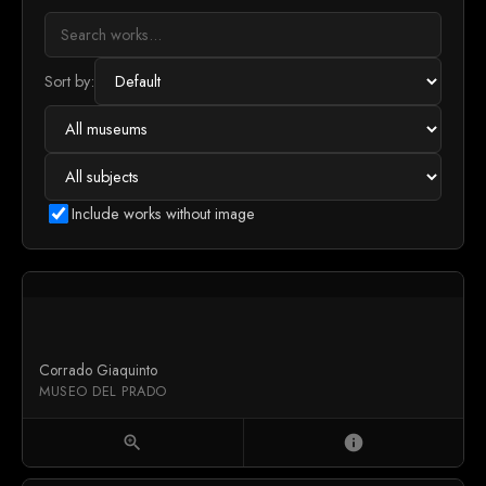
Sort by:
Include works without image
Corrado Giaquinto
MUSEO DEL PRADO
zoom_in
info