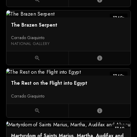
1740s
The Brazen Serpent
Corrado Giaquinto
NATIONAL GALLERY
zoom_in
info
1740s
The Rest on the Flight into Egypt
Corrado Giaquinto
zoom_in
info
1749
Martyrdom of Saints Marius, Martha, Audifax and