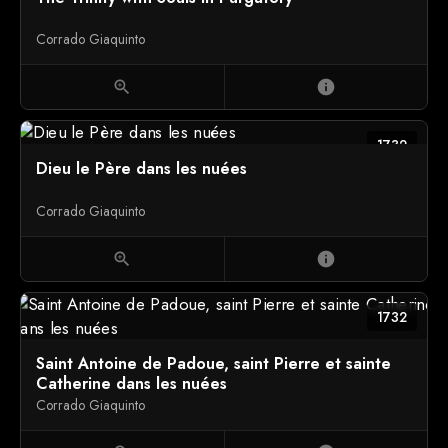
Corrado Giaquinto
zoom_in
info
1732
Dieu le Père dans les nuées
Corrado Giaquinto
zoom_in
info
1732
Saint Antoine de Padoue, saint Pierre et sainte
Catherine dans les nuées
Corrado Giaquinto