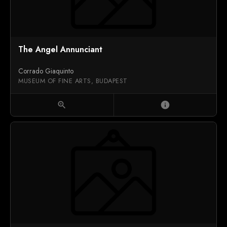
The Angel Annunciant
Corrado Giaquinto
MUSEUM OF FINE ARTS, BUDAPEST
zoom_in
info