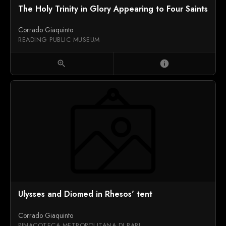
The Holy Trinity in Glory Appearing to Four Saints
Corrado Giaquinto
READING PUBLIC MUSEUM
zoom_in
info
Ulysses and Diomed in Rhesos' tent
Corrado Giaquinto
PINACOTECA METROPOLITANA DI BARI