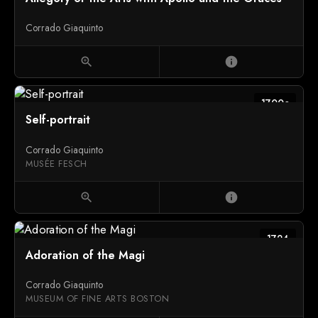
Corrado Giaquinto
zoom_in
info
1700c
Self-portrait
Corrado Giaquinto
MUSÉE FESCH
zoom_in
info
1724
Adoration of the Magi
Corrado Giaquinto
MUSEUM OF FINE ARTS BOSTON