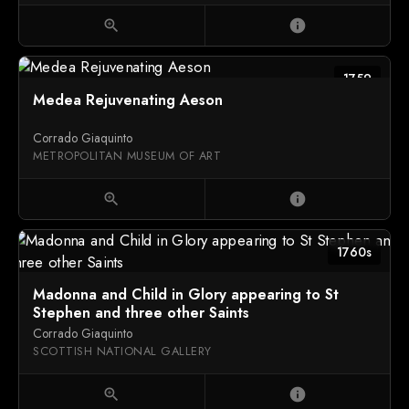
zoom_in
info
1759
Medea Rejuvenating Aeson
Corrado Giaquinto
METROPOLITAN MUSEUM OF ART
zoom_in
info
1760s
Madonna and Child in Glory appearing to St
Stephen and three other Saints
Corrado Giaquinto
SCOTTISH NATIONAL GALLERY
zoom_in
info