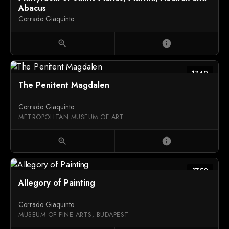
Abacus
Corrado Giaquinto
zoom_in
info
1749
The Penitent Magdalen
Corrado Giaquinto
METROPOLITAN MUSEUM OF ART
zoom_in
info
1750
Allegory of Painting
Corrado Giaquinto
MUSEUM OF FINE ARTS, BUDAPEST