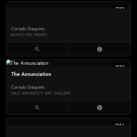
1753
Corrado Giaquinto
MUSEO DEL PRADO
zoom_in
info
1753
The Annunciation
Corrado Giaquinto
YALE UNIVERSITY ART GALLERY
zoom_in
info
1754