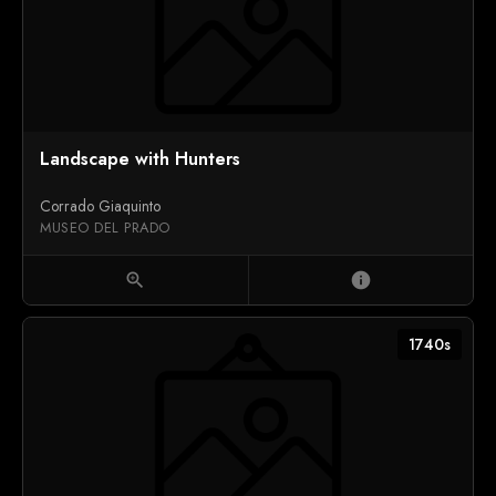
Landscape with Hunters
Corrado Giaquinto
MUSEO DEL PRADO
zoom_in
info
1740s