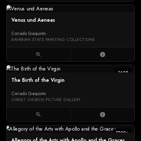
Venus und Aeneas
Corrado Giaquinto
BAVARIAN STATE PAINTING COLLECTIONS
zoom_in
info
1605
The Birth of the Virgin
Corrado Giaquinto
CHRIST CHURCH PICTURE GALLERY
zoom_in
info
1700c
Allegory of the Arts with Apollo and the Graces