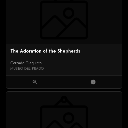
The Adoration of the Shepherds
Corrado Giaquinto
MUSEO DEL PRADO
zoom_in
info