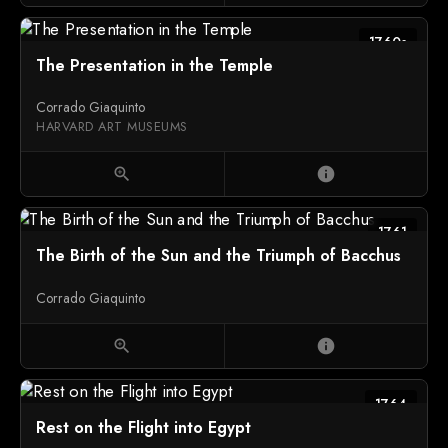
1760s
The Presentation in the Temple
Corrado Giaquinto
HARVARD ART MUSEUMS
zoom_in
info
1761
The Birth of the Sun and the Triumph of Bacchus
Corrado Giaquinto
zoom_in
info
1764
Rest on the Flight into Egypt