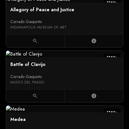
1750s
Allegory of Peace and Justice
Corrado Giaquinto
INDIANAPOLIS MUSEUM OF ART
zoom_in
info
1750s
Battle of Clavijo
Corrado Giaquinto
MUSEO DEL PRADO
zoom_in
info
1750s
Medea