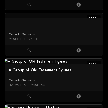
zoom_in
info
1750s
Corrado Giaquinto
MUSEO DEL PRADO
zoom_in
info
1750s
A Group of Old Testament Figures
Corrado Giaquinto
HARVARD ART MUSEUMS
zoom_in
info