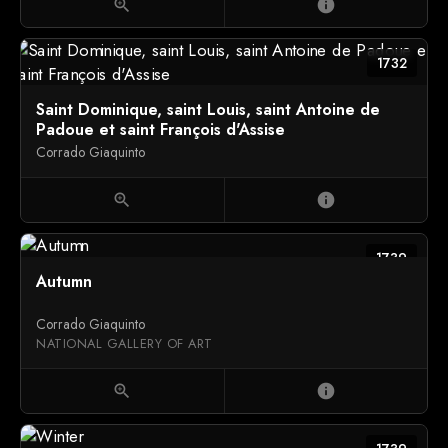
zoom_in
info
1732
Saint Dominique, saint Louis, saint Antoine de
Padoue et saint François d'Assise
Corrado Giaquinto
zoom_in
info
1739
Autumn
Corrado Giaquinto
NATIONAL GALLERY OF ART
zoom_in
info