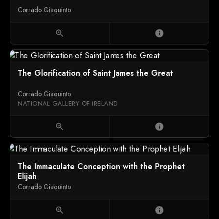
Corrado Giaquinto
zoom_in
info
The Glorification of Saint James the Great
Corrado Giaquinto
NATIONAL GALLERY OF IRELAND
zoom_in
info
The Immaculate Conception with the Prophet
Elijah
Corrado Giaquinto
zoom_in
info