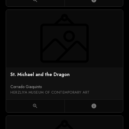
St. Michael and the Dragon
Corrado Giaquinto
HERZLIYA MUSEUM OF CONTEMPORARY ART
zoom_in
info