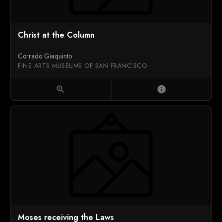
Christ at the Column
Corrado Giaquinto
FINE ARTS MUSEUMS OF SAN FRANCISCO
zoom_in
info
Moses receiving the Laws