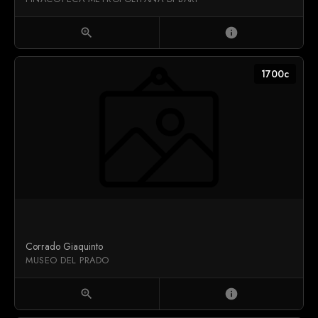
zoom_in
info
1700c
Corrado Giaquinto
MUSEO DEL PRADO
zoom_in
info