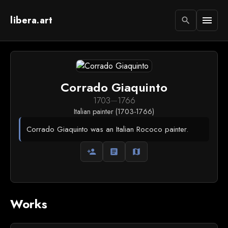
libera.art
menu
search
Corrado Giaquinto
1703
—
1766
Italian painter (1703-1766)
Corrado Giaquinto was an Italian Rococo painter.
person_add
article
map
Works