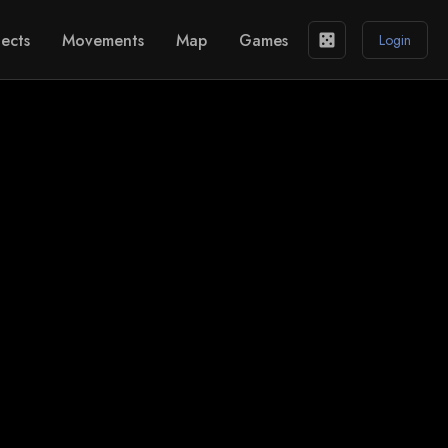
ects
Movements
Map
Games
casino
Login