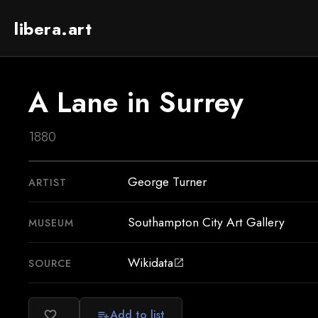
libera.art
A Lane in Surrey
1880
George Turner
ARTIST
Southampton City Art Gallery
MUSEUM
Wikidata
SOURCE
open_in_new
Add to list
favorite_border
playlist_add