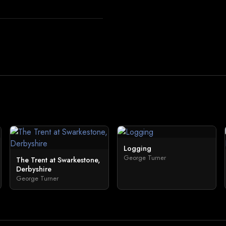
Logging
George Turner
The Trent at Swarkestone,
Derbyshire
George Turner