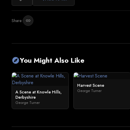
Share:
link
You Might Also Like
explore
Harvest Scene
George Turner
A Scene at Knowle Hills,
Derbyshire
George Turner