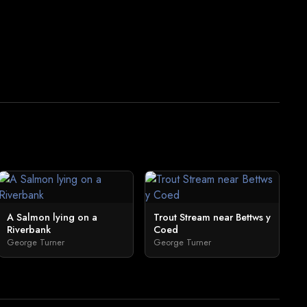
A Salmon lying on a
Trout Stream near Bettws y
Riverbank
Coed
George Turner
George Turner