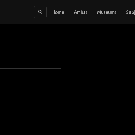
Home
Artists
Museums
Subj
search