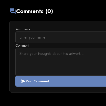
Comments (0)
forum
Your name
Comment
Post Comment
send