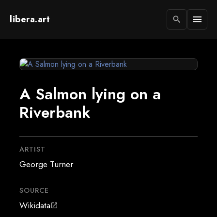
libera.art
menu
search
A Salmon lying on a
Riverbank
ARTIST
George Turner
SOURCE
Wikidata
open_in_new