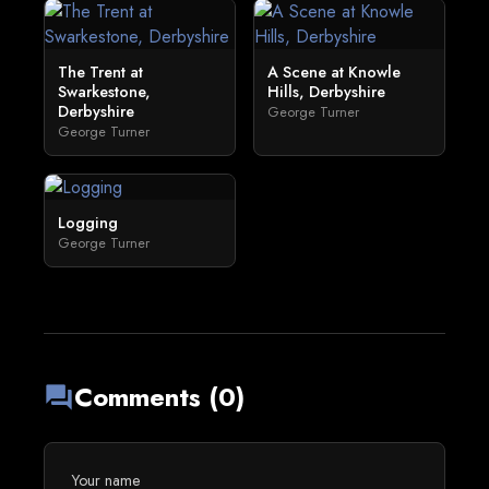
The Trent at
A Scene at Knowle
Swarkestone,
Hills, Derbyshire
Derbyshire
George Turner
George Turner
Logging
George Turner
Comments (0)
forum
Your name