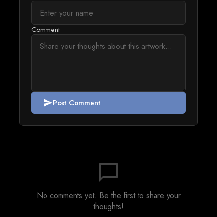
Comment
Post Comment
send
chat_bubble_outline
No comments yet. Be the first to share your
thoughts!