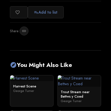
Add to list
favorite_border
playlist_add
Share:
link
You Might Also Like
explore
Harvest Scene
George Turner
Trout Stream near
Bettws y Coed
George Turner