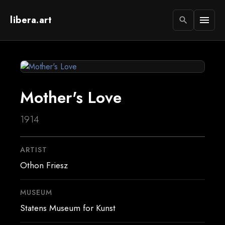
libera.art
menu
search
Mother's Love
1914
ARTIST
Othon Friesz
MUSEUM
Statens Museum for Kunst