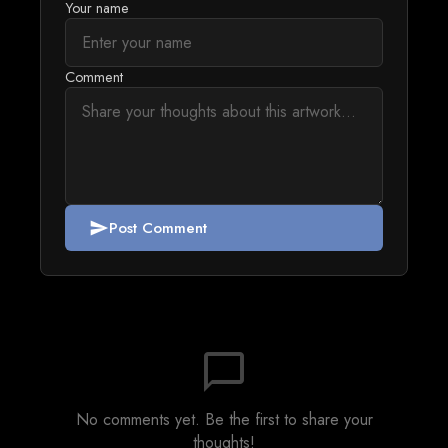
Your name
Comment
Post Comment
send
chat_bubble_outline
No comments yet. Be the first to share your
thoughts!