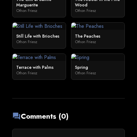
Marguerite
Wood
Othon Friesz
Othon Friesz
Still Life with Brioches
The Peaches
Othon Friesz
Othon Friesz
Terrace with Palms
Spring
Othon Friesz
Othon Friesz
Comments (0)
forum