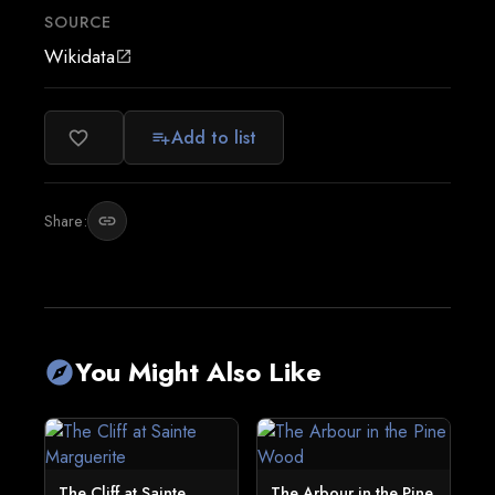
SOURCE
Wikidata
open_in_new
Add to list
favorite_border
playlist_add
Share:
link
You Might Also Like
explore
The Cliff at Sainte
The Arbour in the Pine