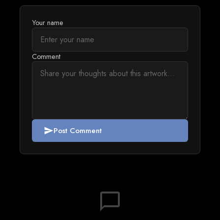
Your name
Comment
Post Comment
send
chat_bubble_outline