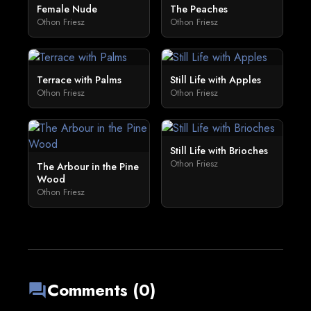
Female Nude
The Peaches
Othon Friesz
Othon Friesz
Terrace with Palms
Still Life with Apples
Othon Friesz
Othon Friesz
Still Life with Brioches
Othon Friesz
The Arbour in the Pine
Wood
Othon Friesz
Comments (0)
forum