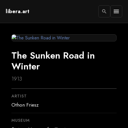
libera.art
menu
search
The Sunken Road in
Winter
1913
ARTIST
Othon Friesz
MUSEUM