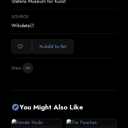
Statens Museum for Kunst
SOURCE
Wikidata
open_in_new
Add to list
favorite_border
playlist_add
Share:
link
You Might Also Like
explore