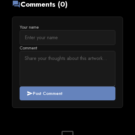
Comments (0)
forum
Your name
Comment
Post Comment
send