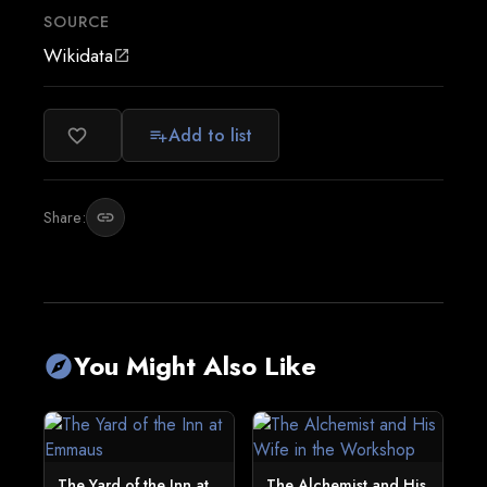
SOURCE
Wikidata
open_in_new
Add to list
favorite_border
playlist_add
Share:
link
You Might Also Like
explore
The Yard of the Inn at
The Alchemist and His