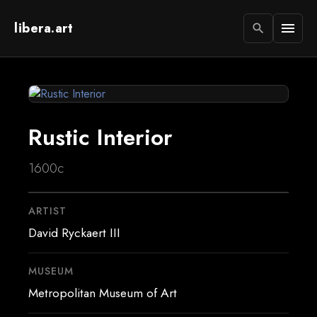
libera.art
menu
search
Rustic Interior
1600c
ARTIST
David Ryckaert III
MUSEUM
Metropolitan Museum of Art