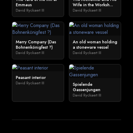
Emmaus
Wife in the Worksh...
David Ryckaert III
David Ryckaert III
Merry Company (Das
An old woman holding
Bohnenkönigfest ?)
a stoneware vessel
David Ryckaert III
David Ryckaert III
Peasant interior
David Ryckaert III
Spielende
Gassenjungen
David Ryckaert III