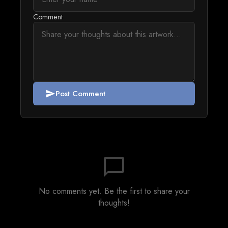
Comment
Post Comment
send
chat_bubble_outline
No comments yet. Be the first to share your
thoughts!