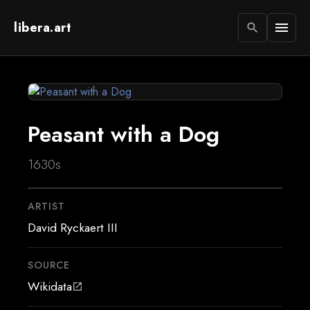
libera.art
menu
search
Peasant with a Dog
1630s
ARTIST
David Ryckaert III
SOURCE
Wikidata
open_in_new