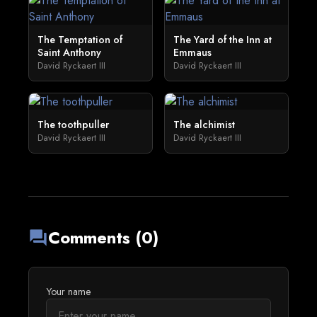
The Temptation of
The Yard of the Inn at
Saint Anthony
Emmaus
David Ryckaert III
David Ryckaert III
The toothpuller
The alchimist
David Ryckaert III
David Ryckaert III
Comments (0)
forum
Your name