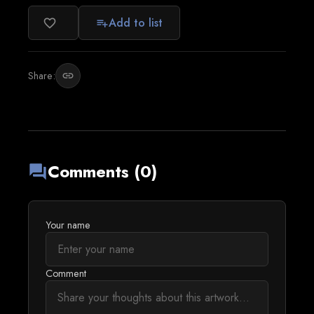
Add to list
favorite_border
playlist_add
Share:
link
Comments (0)
forum
Your name
Comment