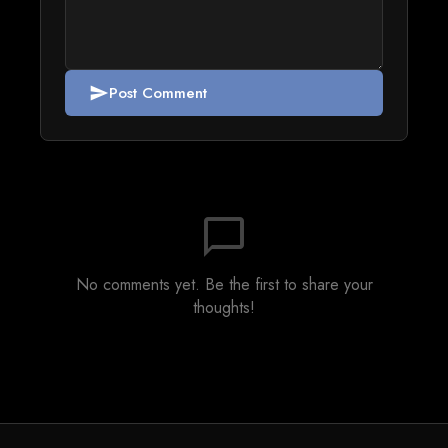
Post Comment
send
chat_bubble_outline
No comments yet. Be the first to share your
thoughts!