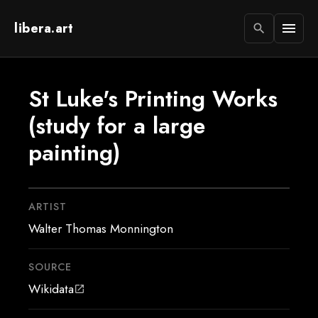
libera.art
menu
search
St Luke's Printing Works
(study for a large
painting)
ARTIST
Walter Thomas Monnington
SOURCE
Wikidata
open_in_new