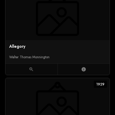
Allegory
Walter Thomas Monnington
zoom_in
info
1929