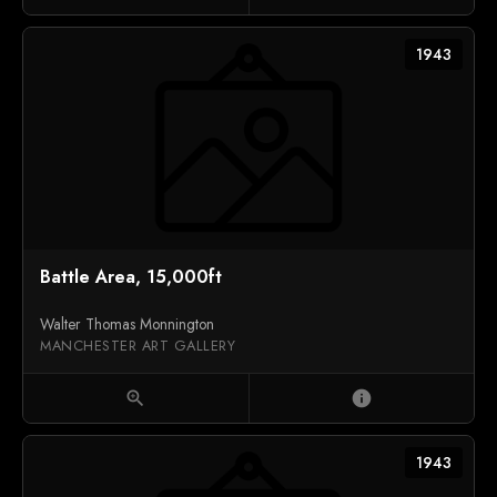
1943
Battle Area, 15,000ft
Walter Thomas Monnington
MANCHESTER ART GALLERY
zoom_in
info
1943