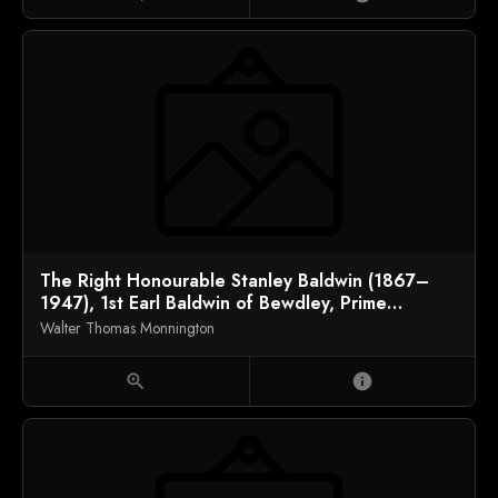
The Right Honourable Stanley Baldwin (1867–
1947), 1st Earl Baldwin of Bewdley, Prime
Minister
Walter Thomas Monnington
zoom_in
info