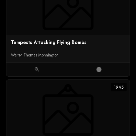
Tempests Attacking Flying Bombs
Walter Thomas Monnington
zoom_in
info
1945