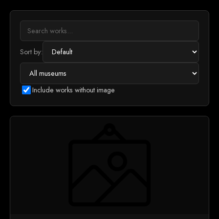
Sort by:
Include works without image