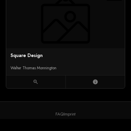
Square Design
Walter Thomas Monnington
zoom_in
info
FAQ
Imprint