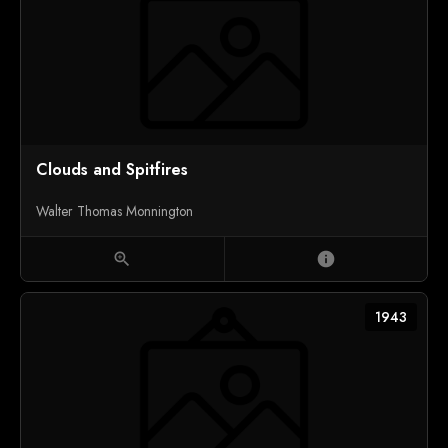
Clouds and Spitfires
Walter Thomas Monnington
zoom_in
info
1943