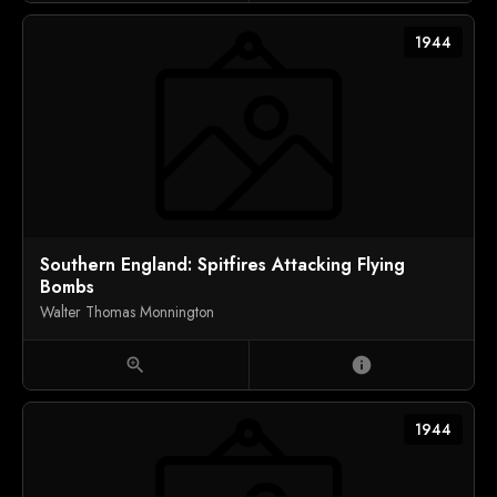
1944
Southern England: Spitfires Attacking Flying
Bombs
Walter Thomas Monnington
zoom_in
info
1944