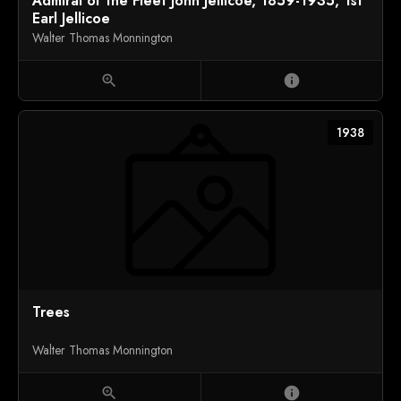
Admiral of the Fleet John Jellicoe, 1859-1935, 1st
Earl Jellicoe
Walter Thomas Monnington
zoom_in
info
1938
Trees
Walter Thomas Monnington
zoom_in
info