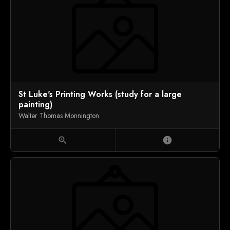
St Luke's Printing Works (study for a large
painting)
Walter Thomas Monnington
zoom_in
info