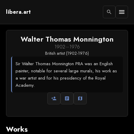
libera.art
menu
search
Walter Thomas Monnington
1902
—
1976
British artist (1902-1976)
Sir Walter Thomas Monnington PRA was an English
painter, notable for several large murals, his work as
a war artist and for his presidency of the Royal
Academy.
person_add
article
map
Works