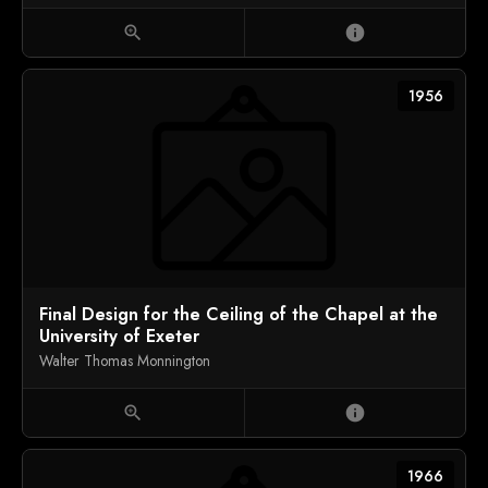
zoom_in
info
1956
Final Design for the Ceiling of the Chapel at the
University of Exeter
Walter Thomas Monnington
zoom_in
info
1966