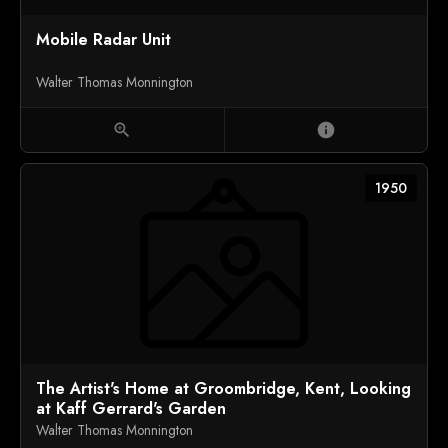
Mobile Radar Unit
Walter Thomas Monnington
zoom_in
info
1950
The Artist's Home at Groombridge, Kent, Looking
at Kaff Gerrard's Garden
Walter Thomas Monnington