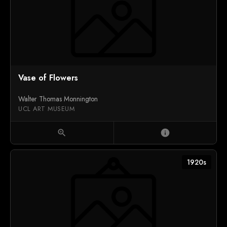
Vase of Flowers
Walter Thomas Monnington
UCL ART MUSEUM
zoom_in
info
1920s