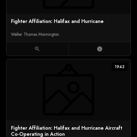
Fighter Affiliation: Halifax and Hurricane
Walter Thomas Monnington
zoom_in
info
1943
Fighter Affiliation: Halifax and Hurricane Aircraft
Co-Operating in Action