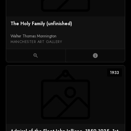
The Holy Family (unfinished)
Walter Thomas Monnington
MANCHESTER ART GALLERY
zoom_in
info
1933