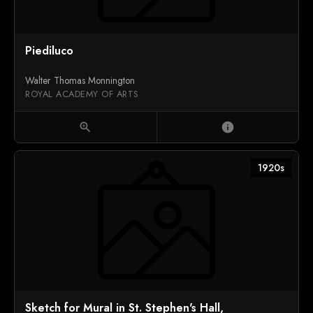
Piediluco
Walter Thomas Monnington
ROYAL ACADEMY OF ARTS
zoom_in
info
1920s
Sketch for Mural in St. Stephen's Hall,