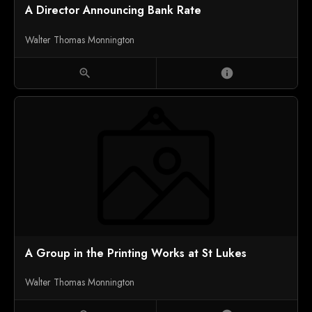
A Director Announcing Bank Rate
Walter Thomas Monnington
zoom_in
info
A Group in the Printing Works at St Lukes
Walter Thomas Monnington