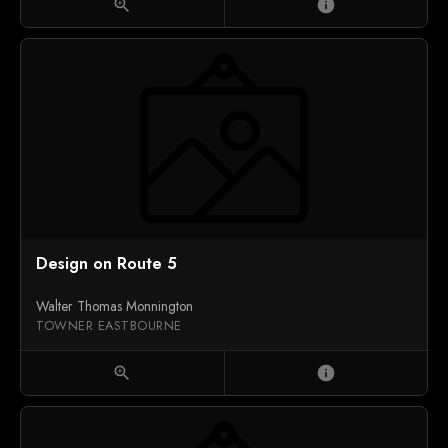
zoom_in
info
Design on Route 5
Walter Thomas Monnington
TOWNER EASTBOURNE
zoom_in
info