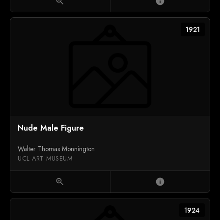
zoom_in
info
1921
Nude Male Figure
Walter Thomas Monnington
UCL ART MUSEUM
zoom_in
info
1924