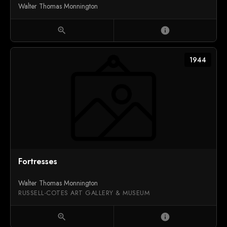
Walter Thomas Monnington
zoom_in
info
1944
Fortresses
Walter Thomas Monnington
RUSSELL-COTES ART GALLERY & MUSEUM
zoom_in
info