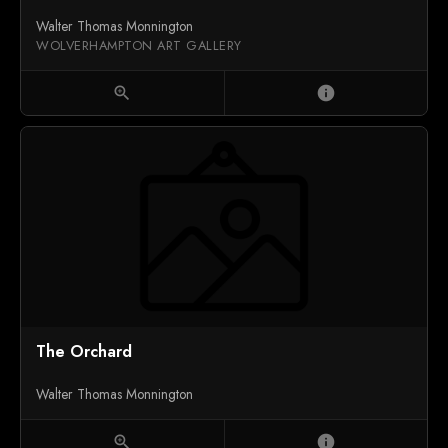
Walter Thomas Monnington
WOLVERHAMPTON ART GALLERY
zoom_in
info
The Orchard
Walter Thomas Monnington
zoom_in
info