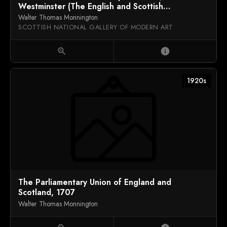
Westminster (The English and Scottish
Commissioners Present the Articles of Agreement
Walter Thomas Monnington
for the Union to Queen Anne, 1707)
SCOTTISH NATIONAL GALLERY OF MODERN ART
zoom_in
info
1920s
The Parliamentary Union of England and
Scotland, 1707
Walter Thomas Monnington