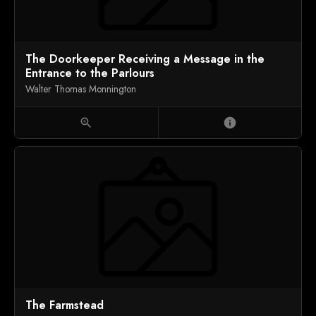
The Doorkeeper Receiving a Message in the
Entrance to the Parlours
Walter Thomas Monnington
zoom_in
info
The Farmstead