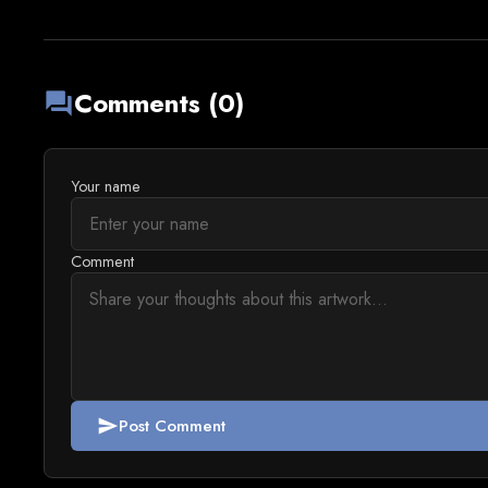
Comments (0)
forum
Your name
Comment
Post Comment
send