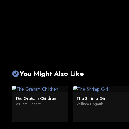
You Might Also Like
explore
The Graham Children
The Shrimp Girl
William Hogarth
William Hogarth