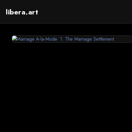
libera.art