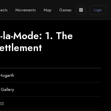
ects
Movements
Map
Games
casino
Login
-la-Mode: 1. The
ettlement
 Hogarth
 Gallery
open_in_new