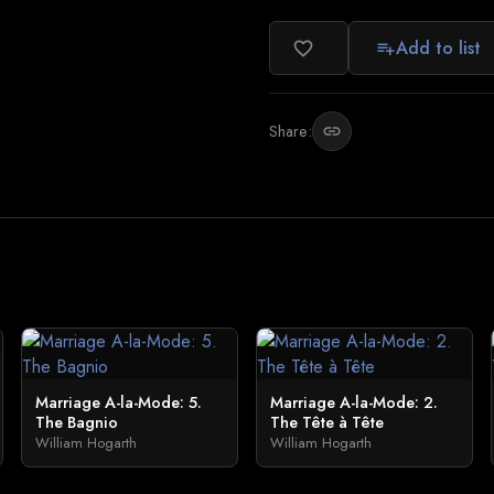
Add to list
favorite_border
playlist_add
Share:
link
Marriage A-la-Mode: 5.
Marriage A-la-Mode: 2.
The Bagnio
The Tête à Tête
William Hogarth
William Hogarth