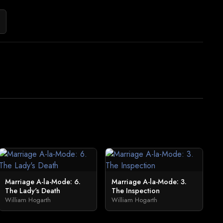
Marriage A-la-Mode: 6.
Marriage A-la-Mode: 3.
The Lady's Death
The Inspection
William Hogarth
William Hogarth