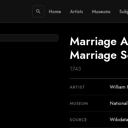
Home
Artists
Museums
Subj
search
Marriage A
Marriage S
1743
William
ARTIST
National
MUSEUM
Wikidata
SOURCE