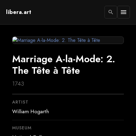
libera.art
menu
search
Marriage A-la-Mode: 2.
The Tête à Tête
1743
ARTIST
William Hogarth
MUSEUM