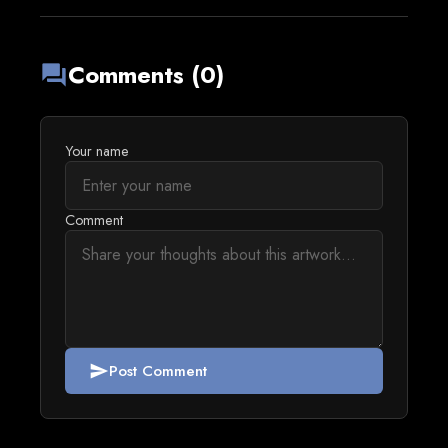
Comments (0)
forum
Your name
Comment
Post Comment
send