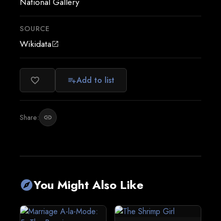
National Gallery
SOURCE
Wikidata
open_in_new
Add to list
favorite_border
playlist_add
Share:
link
You Might Also Like
explore