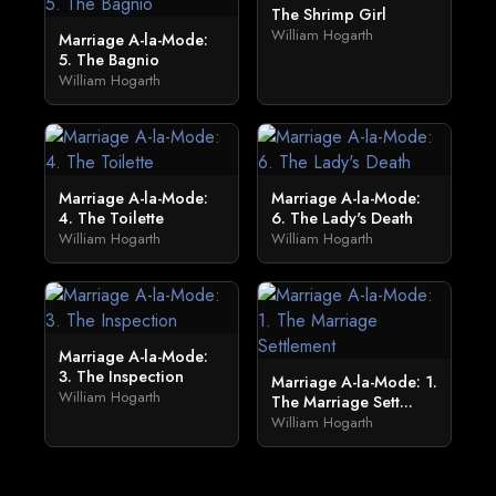
The Shrimp Girl
William Hogarth
Marriage A-la-Mode:
5. The Bagnio
William Hogarth
Marriage A-la-Mode:
Marriage A-la-Mode:
4. The Toilette
6. The Lady's Death
William Hogarth
William Hogarth
Marriage A-la-Mode:
3. The Inspection
Marriage A-la-Mode: 1.
William Hogarth
The Marriage Sett...
William Hogarth