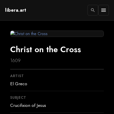
libera.art
menu
search
Christ on the Cross
1609
ARTIST
El Greco
SUBJECT
Crucifixion of Jesus