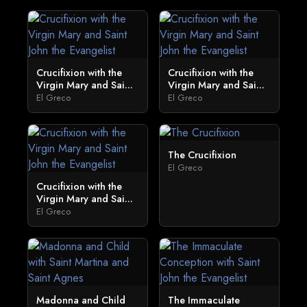
Crucifixion with the
Crucifixion with the
Virgin Mary and Sai...
Virgin Mary and Sai...
El Greco
El Greco
The Crucifixion
El Greco
Crucifixion with the
Virgin Mary and Sai...
El Greco
Madonna and Child
The Immaculate