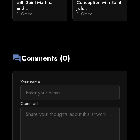
with Saint Martina
Conception with Saint
and...
Joh...
El Greco
El Greco
Comments (0)
forum
Your name
Comment