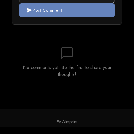
Post Comment
send
chat_bubble_outline
No comments yet. Be the first to share your
thoughts!
FAQ
Imprint