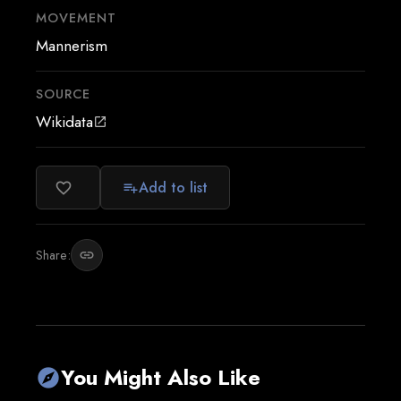
MOVEMENT
Mannerism
SOURCE
Wikidata
open_in_new
Add to list
favorite_border
playlist_add
Share:
link
You Might Also Like
explore